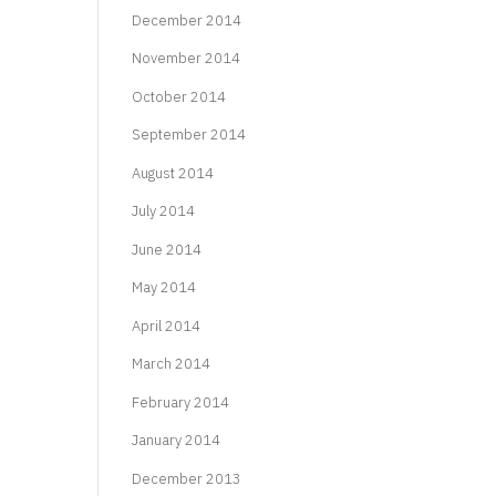
December 2014
November 2014
October 2014
September 2014
August 2014
July 2014
June 2014
May 2014
April 2014
March 2014
February 2014
January 2014
December 2013