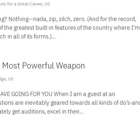
ols for a Great Career
,
US
ng? Nothing—nada, zip, zilch, zero. (And for the record,
f the greatest built-in features of the country where I’
h in all of its forms.)...
r Most Powerful Weapon
dge
,
US
E GOING FOR YOU When I am a guest at an
stions are inevitably geared towards all kinds of do’s-an
ly get auditions, excel in their...