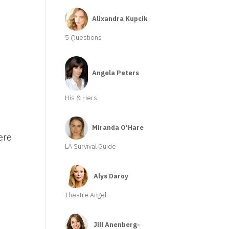
Alixandra Kupcik
5 Questions
Angela Peters
His & Hers
Miranda O'Hare
ere
LA Survival Guide
Alys Daroy
Theatre Angel
Jill Anenberg-