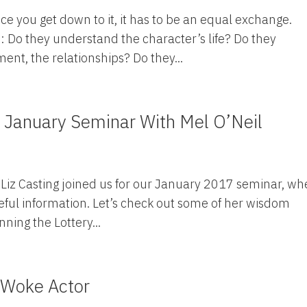
ce you get down to it, it has to be an equal exchange.
: Do they understand the character’s life? Do they
nt, the relationships? Do they...
January Seminar With Mel O’Neil
S
 Liz Casting joined us for our January 2017 seminar, wh
seful information. Let’s check out some of her wisdom
nning the Lottery...
 Woke Actor