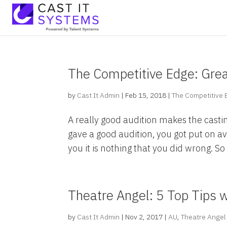
The Competitive Edge: Grea
by
Cast It Admin
|
Feb 15, 2018
|
The Competitive
A really good audition makes the castin
gave a good audition, you got put on av
you it is nothing that you did wrong. So i
Theatre Angel: 5 Top Tips w
by
Cast It Admin
|
Nov 2, 2017
|
AU
,
Theatre Angel