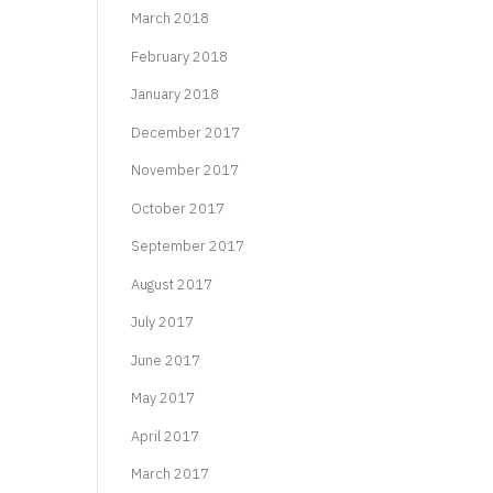
March 2018
February 2018
January 2018
December 2017
November 2017
October 2017
September 2017
August 2017
July 2017
June 2017
May 2017
April 2017
March 2017