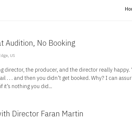
Ho
t Audition, No Booking
 Edge
,
US
g director, the producer, and the director really happy.
ail . . . and then you didn’t get booked. Why? I can assu
f it’s nothing you did...
ith Director Faran Martin