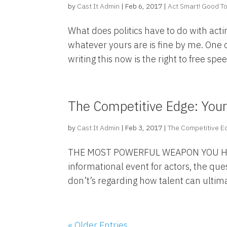
by
Cast It Admin
|
Feb 6, 2017
|
Act Smart! Good To
What does politics have to do with acti
whatever yours are is fine by me. One o
writing this now is the right to free speec
The Competitive Edge: You
by
Cast It Admin
|
Feb 3, 2017
|
The Competitive E
THE MOST POWERFUL WEAPON YOU HAV
informational event for actors, the que
don’t’s regarding how talent can ultimate
« Older Entries