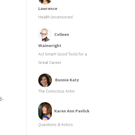
Lawrence
Health Uncensored
m
Colleen
Wainwright
Act Smart! Good Tools for a
Great Career
Bonnie Katz
The Conscious Actor
d-
Karen Ann Pavlick
Questions & Actors