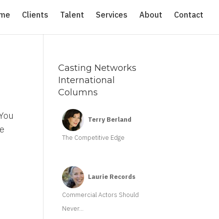
me
Clients
Talent
Services
About
Contact
Casting Networks
International
Columns
 You
Terry Berland
re
The Competitive Edge
Laurie Records
Commercial Actors Should
Never...