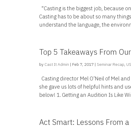
“Casting is the biggest job, because on
Casting has to be about so many things
understand the language, the environme
Top 5 Takeaways From Our 
by
Cast It Admin
|
Feb 7, 2017
|
Seminar Recap
,
U
Casting director Mel O’Neil of Mel and
she gave us lots of helpful hints and u
below! 1. Getting an Audition Is Like Wi
Act Smart: Lessons From a