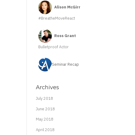
Alison McGirr
#BreatheMoveReact
Ross Grant
Bulletproof Actor
Seminar Recap
Archives
July 2018
June 2018
May 2018
April 2018