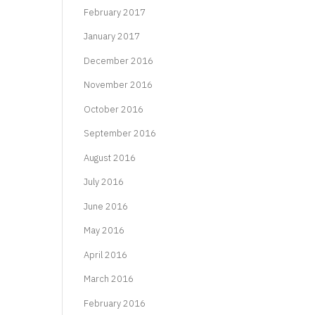
February 2017
January 2017
December 2016
November 2016
October 2016
September 2016
August 2016
July 2016
June 2016
May 2016
April 2016
March 2016
February 2016