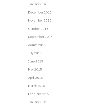
January 2016
December 2015
November 2015
October 2015
September 2015
August 2015
July 2015
June 2015
May 2015
April 2015
March 2015
February 2015
January 2015