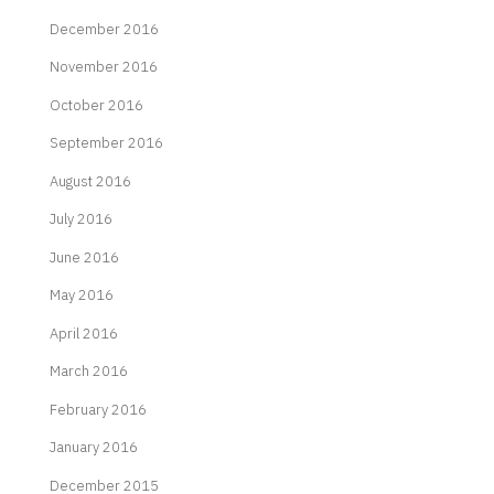
December 2016
November 2016
October 2016
September 2016
August 2016
July 2016
June 2016
May 2016
April 2016
March 2016
February 2016
January 2016
December 2015