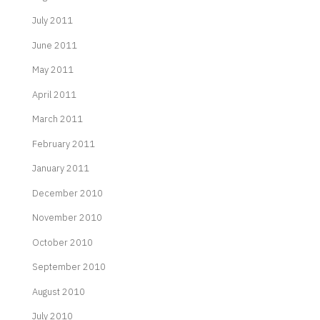
July 2011
June 2011
May 2011
April 2011
March 2011
February 2011
January 2011
December 2010
November 2010
October 2010
September 2010
August 2010
July 2010