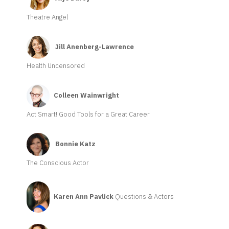
Theatre Angel
Jill Anenberg-Lawrence
Health Uncensored
Colleen Wainwright
Act Smart! Good Tools for a Great Career
Bonnie Katz
The Conscious Actor
Karen Ann Pavlick
Questions & Actors