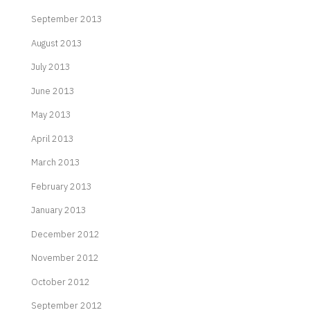
September 2013
August 2013
July 2013
June 2013
May 2013
April 2013
March 2013
February 2013
January 2013
December 2012
November 2012
October 2012
September 2012