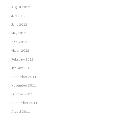
August 2012
July 2012
June 2012
May 2012
April 2012
March 2012
February 2012
January 2012
December 2011
November 2011
October 2011
September 2011
August 2011