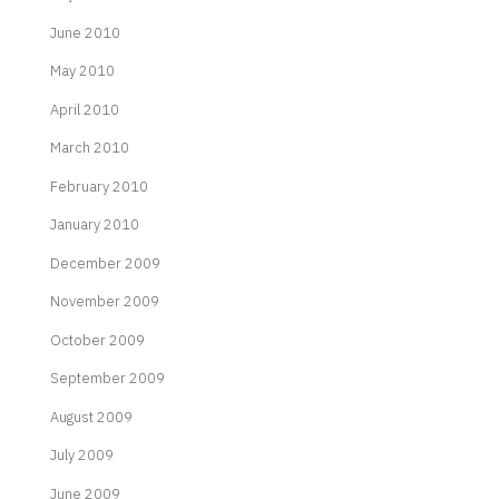
June 2010
May 2010
April 2010
March 2010
February 2010
January 2010
December 2009
November 2009
October 2009
September 2009
August 2009
July 2009
June 2009