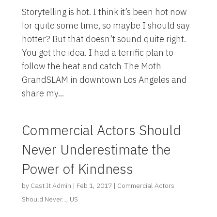
Storytelling is hot. I think it’s been hot now
for quite some time, so maybe I should say
hotter? But that doesn’t sound quite right.
You get the idea. I had a terrific plan to
follow the heat and catch The Moth
GrandSLAM in downtown Los Angeles and
share my...
Commercial Actors Should
Never Underestimate the
Power of Kindness
by
Cast It Admin
|
Feb 1, 2017
|
Commercial Actors
Should Never...
,
US