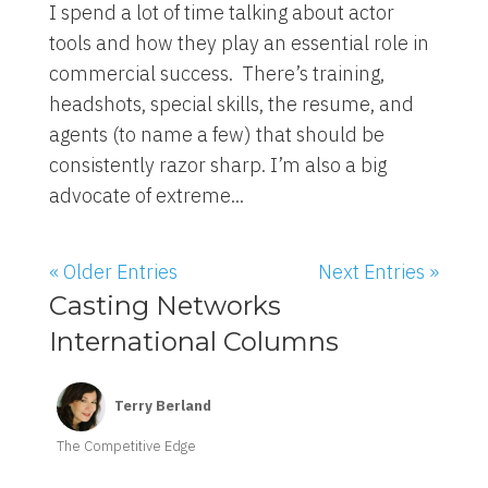
I spend a lot of time talking about actor
tools and how they play an essential role in
commercial success. There’s training,
headshots, special skills, the resume, and
agents (to name a few) that should be
consistently razor sharp. I’m also a big
advocate of extreme...
« Older Entries
Next Entries »
Casting Networks
International Columns
Terry Berland
The Competitive Edge