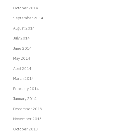
October 2014
September 2014
August 2014
July 2014
June 2014
May 2014
April 2014
March 2014
February 2014
January 2014
December 2013
November 2013
October 2013