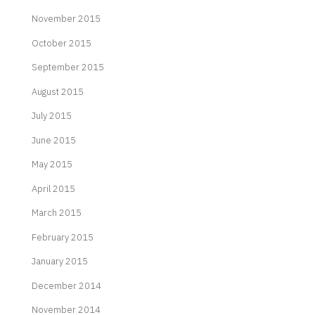
November 2015
October 2015
September 2015
August 2015
July 2015
June 2015
May 2015
April 2015
March 2015
February 2015
January 2015
December 2014
November 2014