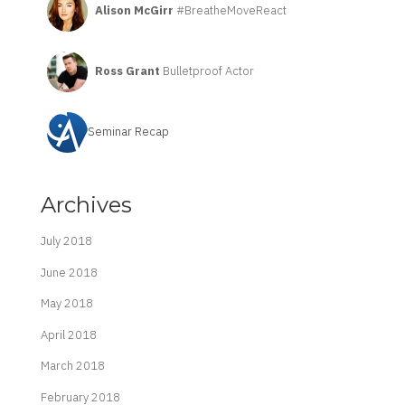
Alison McGirr
#BreatheMoveReact
Ross Grant
Bulletproof Actor
Seminar Recap
Archives
July 2018
June 2018
May 2018
April 2018
March 2018
February 2018