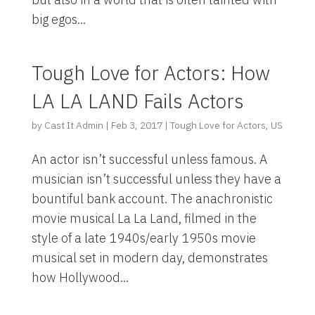
big egos...
Tough Love for Actors: How
LA LA LAND Fails Actors
by
Cast It Admin
|
Feb 3, 2017
|
Tough Love for Actors
,
US
An actor isn’t successful unless famous. A
musician isn’t successful unless they have a
bountiful bank account. The anachronistic
movie musical La La Land, filmed in the
style of a late 1940s/early 1950s movie
musical set in modern day, demonstrates
how Hollywood...