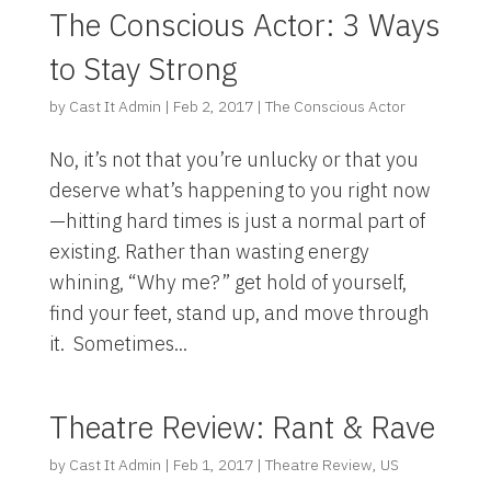
The Conscious Actor: 3 Ways
to Stay Strong
by
Cast It Admin
|
Feb 2, 2017
|
The Conscious Actor
No, it’s not that you’re unlucky or that you
deserve what’s happening to you right now
—hitting hard times is just a normal part of
existing. Rather than wasting energy
whining, “Why me?” get hold of yourself,
find your feet, stand up, and move through
it. Sometimes...
Theatre Review: Rant & Rave
by
Cast It Admin
|
Feb 1, 2017
|
Theatre Review
,
US