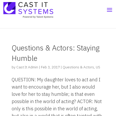
Questions & Actors: Staying
Humble
by
Cast It Admin
|
Feb 3, 2017
|
Questions & Actors
,
US
QUESTION: My daughter loves to act and I
want to encourage her, but I also would
love for her to stay humble; is that even
possible in the world of acting? ACTOR: Not
only is this possible in the world of acting,
but also in a world that is often tainted with