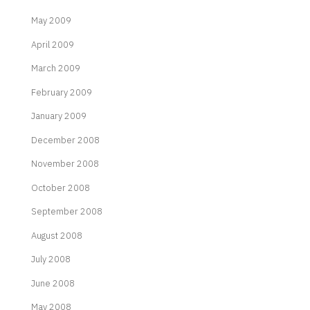
May 2009
April 2009
March 2009
February 2009
January 2009
December 2008
November 2008
October 2008
September 2008
August 2008
July 2008
June 2008
May 2008