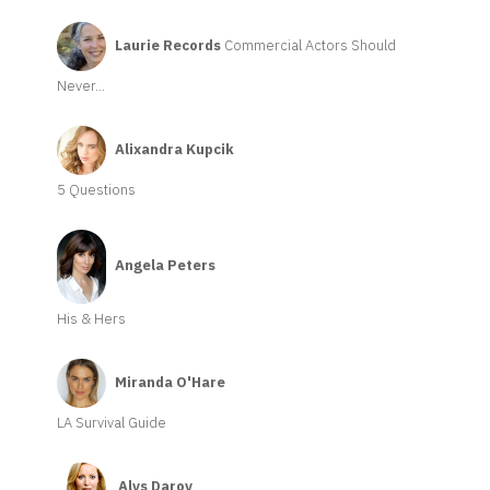
Laurie Records
Commercial Actors Should
Never...
Alixandra Kupcik
5 Questions
Angela Peters
His & Hers
Miranda O'Hare
LA Survival Guide
Alys Daroy