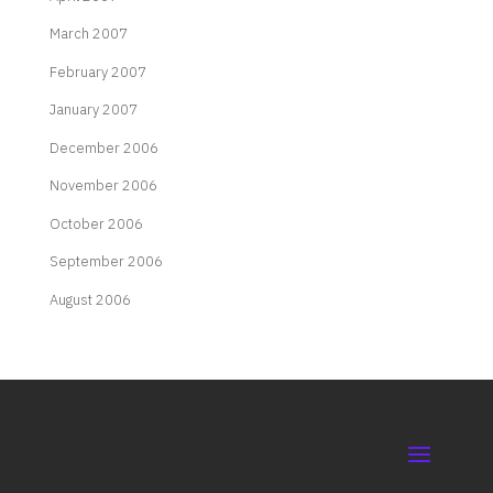
March 2007
February 2007
January 2007
December 2006
November 2006
October 2006
September 2006
August 2006