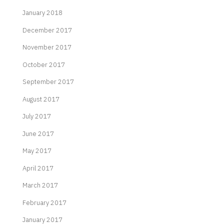
January 2018
December 2017
November 2017
October 2017
September 2017
August 2017
July 2017
June 2017
May 2017
April 2017
March 2017
February 2017
January 2017