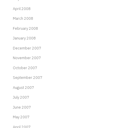
April 2008
March 2008
February 2008
January 2008
December 2007
November 2007
October 2007
September 2007
August 2007
July 2007
June 2007
May 2007
April 2007