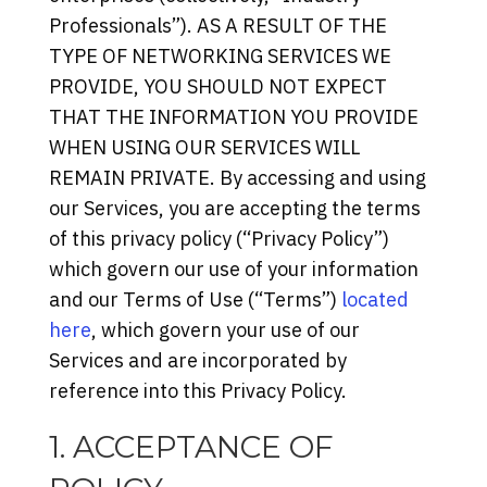
Professionals”). AS A RESULT OF THE
TYPE OF NETWORKING SERVICES WE
PROVIDE, YOU SHOULD NOT EXPECT
THAT THE INFORMATION YOU PROVIDE
WHEN USING OUR SERVICES WILL
REMAIN PRIVATE. By accessing and using
our Services, you are accepting the terms
of this privacy policy (“Privacy Policy”)
which govern our use of your information
and our Terms of Use (“Terms”)
located
here
, which govern your use of our
Services and are incorporated by
reference into this Privacy Policy.
1. ACCEPTANCE OF