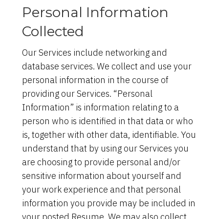
Personal Information
Collected
Our Services include networking and
database services. We collect and use your
personal information in the course of
providing our Services. “Personal
Information” is information relating to a
person who is identified in that data or who
is, together with other data, identifiable. You
understand that by using our Services you
are choosing to provide personal and/or
sensitive information about yourself and
your work experience and that personal
information you provide may be included in
your posted Resume. We may also collect