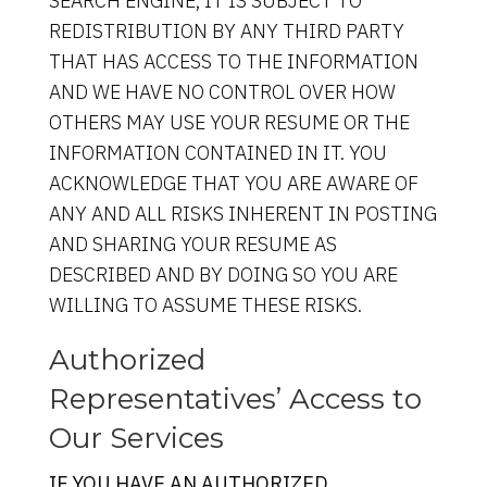
SEARCH ENGINE, IT IS SUBJECT TO
REDISTRIBUTION BY ANY THIRD PARTY
THAT HAS ACCESS TO THE INFORMATION
AND WE HAVE NO CONTROL OVER HOW
OTHERS MAY USE YOUR RESUME OR THE
INFORMATION CONTAINED IN IT. YOU
ACKNOWLEDGE THAT YOU ARE AWARE OF
ANY AND ALL RISKS INHERENT IN POSTING
AND SHARING YOUR RESUME AS
DESCRIBED AND BY DOING SO YOU ARE
WILLING TO ASSUME THESE RISKS.
Authorized
Representatives’ Access to
Our Services
IF YOU HAVE AN AUTHORIZED