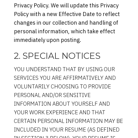
Privacy Policy. We will update this Privacy
Policy with a new Effective Date to reflect
changes in our collection and handling of
personal information, which take effect
immediately upon posting.
2. SPECIAL NOTICES
YOU UNDERSTAND THAT BY USING OUR
SERVICES YOU ARE AFFIRMATIVELY AND
VOLUNTARILY CHOOSING TO PROVIDE
PERSONAL AND/OR SENSITIVE
INFORMATION ABOUT YOURSELF AND
YOUR WORK EXPERIENCE AND THAT
CERTAIN PERSONAL INFORMATION MAY BE
INCLUDED IN YOUR RESUME (AS DEFINED