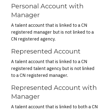
Personal Account with
Manager
A talent account that is linked to a CN
registered manager but is not linked to a
CN registered agency.
Represented Account
A talent account that is linked to a CN
registered talent agency but is not linked
to a CN registered manager.
Represented Account with
Manager
A talent account that is linked to both a CN