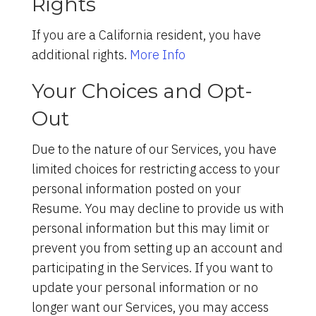
Rights
If you are a California resident, you have
additional rights.
More Info
Your Choices and Opt-
Out
Due to the nature of our Services, you have
limited choices for restricting access to your
personal information posted on your
Resume. You may decline to provide us with
personal information but this may limit or
prevent you from setting up an account and
participating in the Services. If you want to
update your personal information or no
longer want our Services, you may access