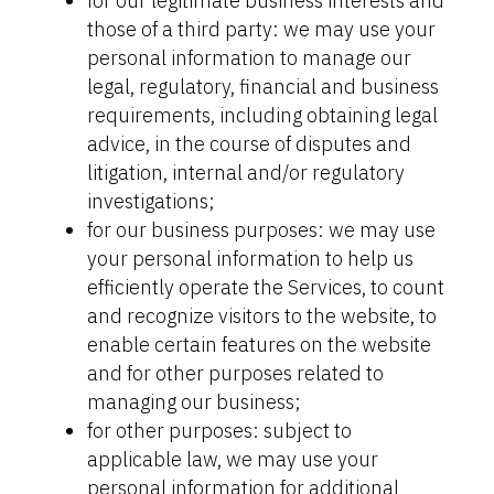
for our legitimate business interests and
those of a third party: we may use your
personal information to manage our
legal, regulatory, financial and business
requirements, including obtaining legal
advice, in the course of disputes and
litigation, internal and/or regulatory
investigations;
for our business purposes: we may use
your personal information to help us
efficiently operate the Services, to count
and recognize visitors to the website, to
enable certain features on the website
and for other purposes related to
managing our business;
for other purposes: subject to
applicable law, we may use your
personal information for additional