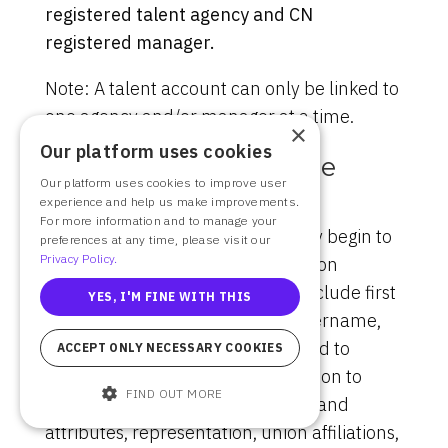
registered talent agency and CN
registered manager.
Note: A talent account can only be linked to
one agency and/or manager at a time.
×
Our platform uses cookies
Filling Out Your Profile
Our platform uses cookies to improve user
experience and help us make improvements.
Each member (or its Authorized
For more information and to manage your
Representative) will automatically begin to
preferences at any time, please visit our
Privacy Policy.
enter basic profile information upon
account registration, which will include first
YES, I'M FINE WITH THIS
and last name, email address, username,
and a password. You will be guided to
ACCEPT ONLY NECESSARY COOKIES
supplement your profile information to
FIND OUT MORE
include information such as sizes and
attributes, representation, union affiliations,