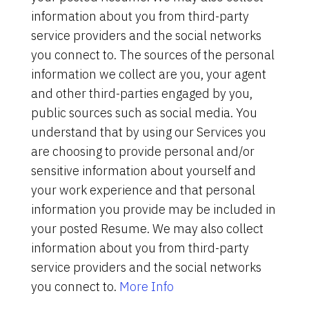
information about you from third-party
service providers and the social networks
you connect to. The sources of the personal
information we collect are you, your agent
and other third-parties engaged by you,
public sources such as social media. You
understand that by using our Services you
are choosing to provide personal and/or
sensitive information about yourself and
your work experience and that personal
information you provide may be included in
your posted Resume. We may also collect
information about you from third-party
service providers and the social networks
you connect to.
More Info