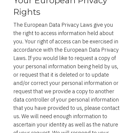
Your European Privacy
Rights
The European Data Privacy Laws give you
the right to access information held about
you. Your right of access can be exercised in
accordance with the European Data Privacy
Laws. If you would like to request a copy of
your personal information being held by us,
or request that it is deleted or to update
and/or correct your personal information or
request that we provide a copy to another
data controller of your personal information
that you have provided to us, please contact
us. We will need enough information to
ascertain your identity as well as the nature
of your request. We will respond to your