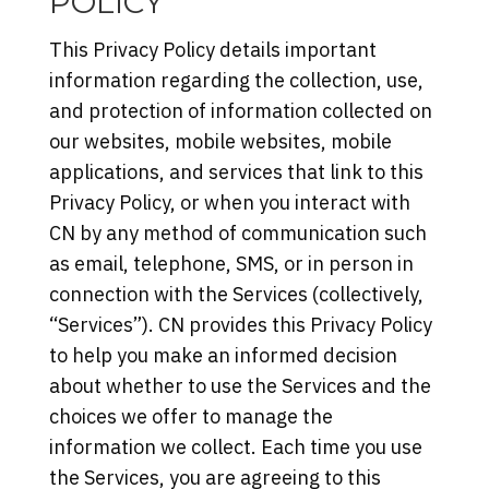
POLICY
This Privacy Policy details important
information regarding the collection, use,
and protection of information collected on
our websites, mobile websites, mobile
applications, and services that link to this
Privacy Policy, or when you interact with
CN by any method of communication such
as email, telephone, SMS, or in person in
connection with the Services (collectively,
“Services”). CN provides this Privacy Policy
to help you make an informed decision
about whether to use the Services and the
choices we offer to manage the
information we collect. Each time you use
the Services, you are agreeing to this