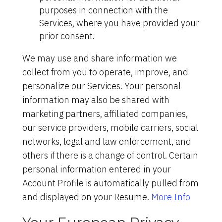
purposes in connection with the
Services, where you have provided your
prior consent.
We may use and share information we
collect from you to operate, improve, and
personalize our Services. Your personal
information may also be shared with
marketing partners, affiliated companies,
our service providers, mobile carriers, social
networks, legal and law enforcement, and
others if there is a change of control. Certain
personal information entered in your
Account Profile is automatically pulled from
and displayed on your Resume.
More Info