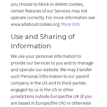
you choose to block or delete cookies,
certain features of our Services may not
operate correctly. For more information see
www.allaboutcookies.org.
More Info
Use and Sharing of
Information
We use your personal information to
provide our Services to you and to manage
and operate our website. We may transfer
such Personal Information to our parent
company in the US and to third-parties
engaged by us in the US or other
jurisdictions outside Europe/the UK (if you
are based in Europe/the UK) or otherwise