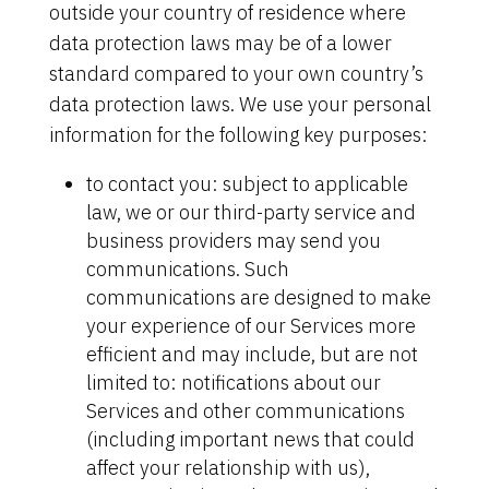
outside your country of residence where
data protection laws may be of a lower
standard compared to your own country’s
data protection laws. We use your personal
information for the following key purposes:
to contact you: subject to applicable
law, we or our third-party service and
business providers may send you
communications. Such
communications are designed to make
your experience of our Services more
efficient and may include, but are not
limited to: notifications about our
Services and other communications
(including important news that could
affect your relationship with us),