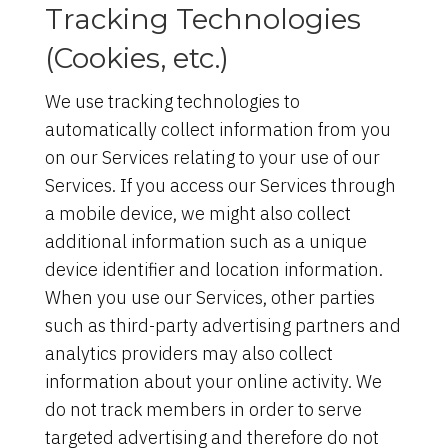
Tracking Technologies
(Cookies, etc.)
We use tracking technologies to
automatically collect information from you
on our Services relating to your use of our
Services. If you access our Services through
a mobile device, we might also collect
additional information such as a unique
device identifier and location information.
When you use our Services, other parties
such as third-party advertising partners and
analytics providers may also collect
information about your online activity. We
do not track members in order to serve
targeted advertising and therefore do not