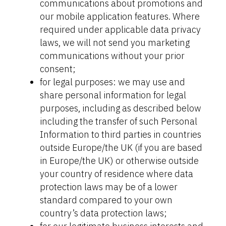
communications about promotions and
our mobile application features. Where
required under applicable data privacy
laws, we will not send you marketing
communications without your prior
consent;
for legal purposes: we may use and
share personal information for legal
purposes, including as described below
including the transfer of such Personal
Information to third parties in countries
outside Europe/the UK (if you are based
in Europe/the UK) or otherwise outside
your country of residence where data
protection laws may be of a lower
standard compared to your own
country’s data protection laws;