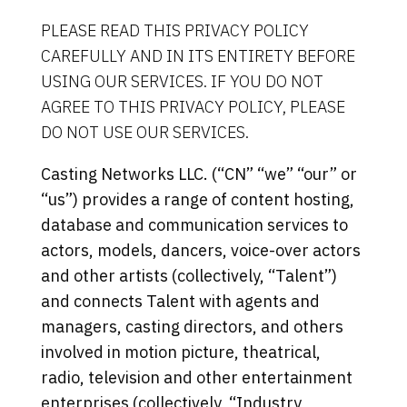
PLEASE READ THIS PRIVACY POLICY
CAREFULLY AND IN ITS ENTIRETY BEFORE
USING OUR SERVICES. IF YOU DO NOT
AGREE TO THIS PRIVACY POLICY, PLEASE
DO NOT USE OUR SERVICES.
Casting Networks LLC. (“CN” “we” “our” or
“us”) provides a range of content hosting,
database and communication services to
actors, models, dancers, voice-over actors
and other artists (collectively, “Talent”)
and connects Talent with agents and
managers, casting directors, and others
involved in motion picture, theatrical,
radio, television and other entertainment
enterprises (collectively, “Industry