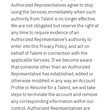
Authorized Representatives agree to stop
using the Services immediately when such
authority from Talent is no longer effective.
We are not obligated but reserve the right at
any time to require evidence of an
Authorized Representative’s authority to
enter into this Privacy Policy, and act on
behalf of Talent in connection with the
applicable Services. If we become aware
that someone other than an Authorized
Representative has established, edited or
otherwise modified in any way an Account
Profile or Resume for a Talent, we will take
steps to terminate the account and remove
any corresponding information within our
control. Authorized Representatives are