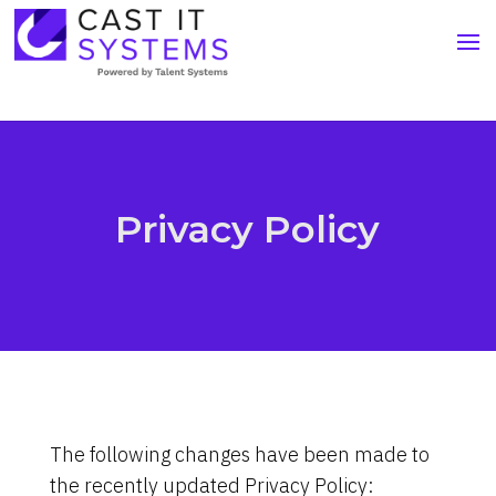
Privacy Policy
The following changes have been made to
the recently updated Privacy Policy: