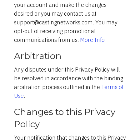
your account and make the changes
desired or you may contact us at
support@castingnetworks.com. You may
opt-out of receiving promotional
communications from us.
More Info
Arbitration
Any disputes under this Privacy Policy will
be resolved in accordance with the binding
arbitration process outlined in the
Terms of
Use
.
Changes to this Privacy
Policy
Your notification that changes to this Privacy