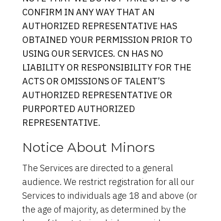
CONFIRM IN ANY WAY THAT AN
AUTHORIZED REPRESENTATIVE HAS
OBTAINED YOUR PERMISSION PRIOR TO
USING OUR SERVICES. CN HAS NO
LIABILITY OR RESPONSIBILITY FOR THE
ACTS OR OMISSIONS OF TALENT’S
AUTHORIZED REPRESENTATIVE OR
PURPORTED AUTHORIZED
REPRESENTATIVE.
Notice About Minors
The Services are directed to a general
audience. We restrict registration for all our
Services to individuals age 18 and above (or
the age of majority, as determined by the