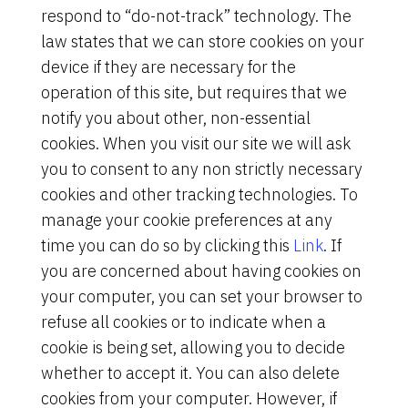
respond to “do-not-track” technology. The
law states that we can store cookies on your
device if they are necessary for the
operation of this site, but requires that we
notify you about other, non-essential
cookies. When you visit our site we will ask
you to consent to any non strictly necessary
cookies and other tracking technologies. To
manage your cookie preferences at any
time you can do so by clicking this
Link
. If
you are concerned about having cookies on
your computer, you can set your browser to
refuse all cookies or to indicate when a
cookie is being set, allowing you to decide
whether to accept it. You can also delete
cookies from your computer. However, if