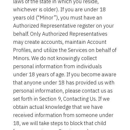
laws of the state in which you reside,
whichever is older). If you are under 18
years old (“Minor”), you must have an
Authorized Representative register on your
behalf. Only Authorized Representatives
may create accounts, maintain Account
Profiles, and utilize the Services on behalf of
Minors. We do not knowingly collect
personal information from individuals
under 18 years of age. If you become aware
that anyone under 18 has provided us with
personal information, please contact us as
set forth in Section 9, Contacting Us. If we
obtain actual knowledge that we have
received information from someone under
18, we will take steps to block that child