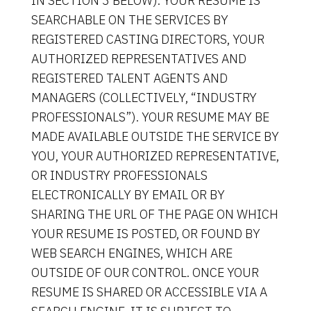
IN SECTION 3 BELOW). YOUR RESUME IS
SEARCHABLE ON THE SERVICES BY
REGISTERED CASTING DIRECTORS, YOUR
AUTHORIZED REPRESENTATIVES AND
REGISTERED TALENT AGENTS AND
MANAGERS (COLLECTIVELY, “INDUSTRY
PROFESSIONALS”). YOUR RESUME MAY BE
MADE AVAILABLE OUTSIDE THE SERVICE BY
YOU, YOUR AUTHORIZED REPRESENTATIVE,
OR INDUSTRY PROFESSIONALS
ELECTRONICALLY BY EMAIL OR BY
SHARING THE URL OF THE PAGE ON WHICH
YOUR RESUME IS POSTED, OR FOUND BY
WEB SEARCH ENGINES, WHICH ARE
OUTSIDE OF OUR CONTROL. ONCE YOUR
RESUME IS SHARED OR ACCESSIBLE VIA A