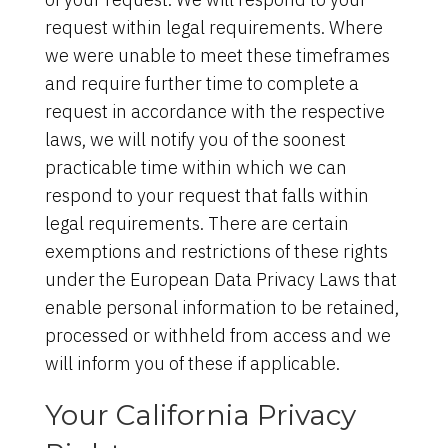
request within legal requirements. Where
we were unable to meet these timeframes
and require further time to complete a
request in accordance with the respective
laws, we will notify you of the soonest
practicable time within which we can
respond to your request that falls within
legal requirements. There are certain
exemptions and restrictions of these rights
under the European Data Privacy Laws that
enable personal information to be retained,
processed or withheld from access and we
will inform you of these if applicable.
Your California Privacy