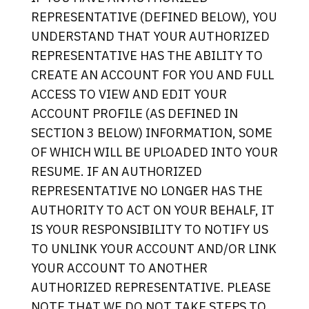
REPRESENTATIVE (DEFINED BELOW), YOU
UNDERSTAND THAT YOUR AUTHORIZED
REPRESENTATIVE HAS THE ABILITY TO
CREATE AN ACCOUNT FOR YOU AND FULL
ACCESS TO VIEW AND EDIT YOUR
ACCOUNT PROFILE (AS DEFINED IN
SECTION 3 BELOW) INFORMATION, SOME
OF WHICH WILL BE UPLOADED INTO YOUR
RESUME. IF AN AUTHORIZED
REPRESENTATIVE NO LONGER HAS THE
AUTHORITY TO ACT ON YOUR BEHALF, IT
IS YOUR RESPONSIBILITY TO NOTIFY US
TO UNLINK YOUR ACCOUNT AND/OR LINK
YOUR ACCOUNT TO ANOTHER
AUTHORIZED REPRESENTATIVE. PLEASE
NOTE THAT WE DO NOT TAKE STEPS TO