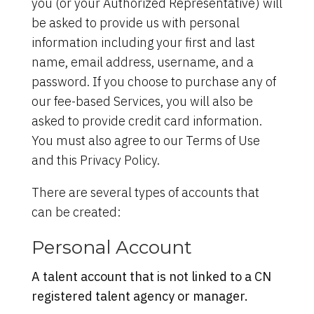
you (or your Authorized Representative) will
be asked to provide us with personal
information including your first and last
name, email address, username, and a
password. If you choose to purchase any of
our fee-based Services, you will also be
asked to provide credit card information.
You must also agree to our Terms of Use
and this Privacy Policy.
There are several types of accounts that
can be created:
Personal Account
A talent account that is not linked to a CN
registered talent agency or manager.