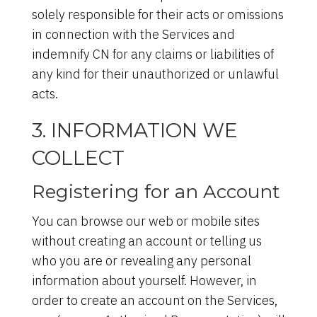
solely responsible for their acts or omissions
in connection with the Services and
indemnify CN for any claims or liabilities of
any kind for their unauthorized or unlawful
acts.
3. INFORMATION WE
COLLECT
Registering for an Account
You can browse our web or mobile sites
without creating an account or telling us
who you are or revealing any personal
information about yourself. However, in
order to create an account on the Services,