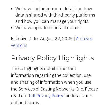
We have included more details on how
data is shared with third-party platforms
and how you can manage your rights.
We have updated contact details.
Effective Date: August 22, 2025 |
Archived
versions
Privacy Policy Highlights
These highlights detail important
information regarding the collection, use,
and sharing of information when you use
the Services of Casting Networks, Inc. Please
read our
full Privacy Policy
for details and
defined terms.