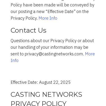
Policy have been made will be conveyed by
our posting a new “Effective Date” on the
Privacy Policy.
More Info
Contact Us
Questions about our Privacy Policy or about
our handling of your information may be
sent to privacy@castingnetworks.com.
More
Info
Effective Date: August 22, 2025
CASTING NETWORKS
PRIVACY POLICY