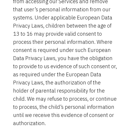
from accessing our Services and remove
that user’s personal information from our
systems. Under applicable European Data
Privacy Laws, children between the age of
13 to 16 may provide valid consent to
process their personal information. Where
consent is required under such European
Data Privacy Laws, you have the obligation
to provide to us evidence of such consent or,
as required under the European Data
Privacy Laws, the authorization of the
holder of parental responsibility for the
child. We may refuse to process, or continue
to process, the child’s personal information
until we receive this evidence of consent or
authorization.