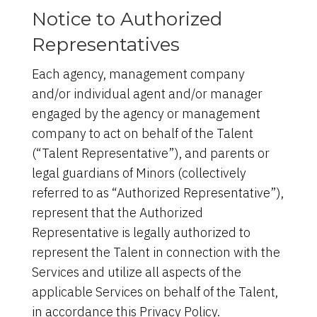
Notice to Authorized
Representatives
Each agency, management company
and/or individual agent and/or manager
engaged by the agency or management
company to act on behalf of the Talent
(“Talent Representative”), and parents or
legal guardians of Minors (collectively
referred to as “Authorized Representative”),
represent that the Authorized
Representative is legally authorized to
represent the Talent in connection with the
Services and utilize all aspects of the
applicable Services on behalf of the Talent,
in accordance this Privacy Policy.