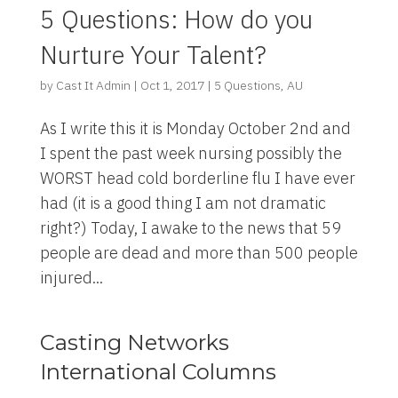
5 Questions: How do you
Nurture Your Talent?
by
Cast It Admin
|
Oct 1, 2017
|
5 Questions
,
AU
As I write this it is Monday October 2nd and
I spent the past week nursing possibly the
WORST head cold borderline flu I have ever
had (it is a good thing I am not dramatic
right?) Today, I awake to the news that 59
people are dead and more than 500 people
injured...
Casting Networks
International Columns