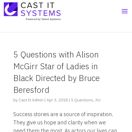
5 Questions with Alison
McGirr Star of Ladies in
Black Directed by Bruce
Beresford
by
Cast It Admin
|
Apr 3, 2018
|
5 Questions
,
AU
Success stories are a source of inspiration.
They give us hope and clarity when we
need them the most. As actors our lives can