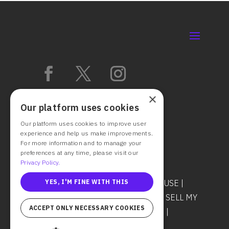
×
Our platform uses cookies
Our platform uses cookies to improve user
experience and help us make improvements.
For more information and to manage your
preferences at any time, please visit our
Privacy Policy.
YES, I'M FINE WITH THIS
© 2025 CAST IT SYSTEMS
TERMS OF USE
|
PRIVACY POLICY
|
DO NOT SHARE OR SELL MY
ACCEPT ONLY NECESSARY COOKIES
PERSONAL INFORMATION
|
COOKIES
|
SECURITY & TRUST