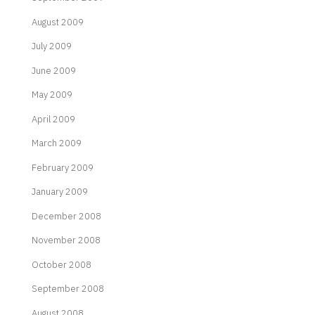
August 2009
July 2009
June 2009
May 2009
April 2009
March 2009
February 2009
January 2009
December 2008
November 2008
October 2008
September 2008
August 2008