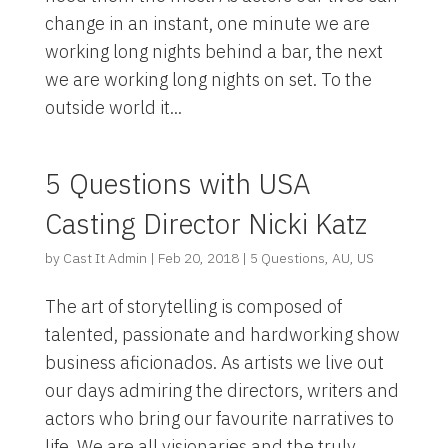
change in an instant, one minute we are
working long nights behind a bar, the next
we are working long nights on set. To the
outside world it...
5 Questions with USA
Casting Director Nicki Katz
by
Cast It Admin
|
Feb 20, 2018
|
5 Questions
,
AU
,
US
The art of storytelling is composed of
talented, passionate and hardworking show
business aficionados. As artists we live out
our days admiring the directors, writers and
actors who bring our favourite narratives to
life. We are all visionaries and the truly