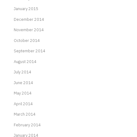
January 2015
December 2014
November 2014
October 2014
September 2014
August 2014
July 2014
June 2014
May 2014
April 2014
March 2014
February 2014
January 2014