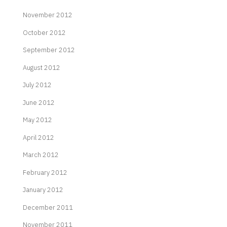
November 2012
October 2012
September 2012
August 2012
July 2012
June 2012
May 2012
April 2012
March 2012
February 2012
January 2012
December 2011
November 2011