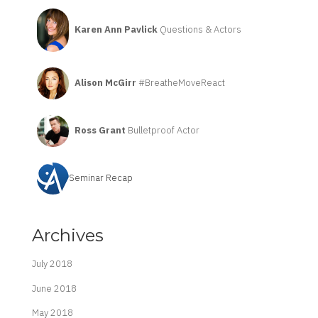
Karen Ann Pavlick
Questions & Actors
Alison McGirr
#BreatheMoveReact
Ross Grant
Bulletproof Actor
Seminar Recap
Archives
July 2018
June 2018
May 2018