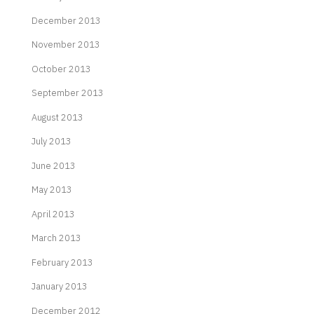
December 2013
November 2013
October 2013
September 2013
August 2013
July 2013
June 2013
May 2013
April 2013
March 2013
February 2013
January 2013
December 2012