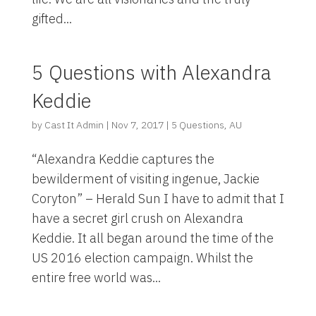
gifted...
5 Questions with Alexandra
Keddie
by
Cast It Admin
|
Nov 7, 2017
|
5 Questions
,
AU
“Alexandra Keddie captures the
bewilderment of visiting ingenue, Jackie
Coryton” – Herald Sun I have to admit that I
have a secret girl crush on Alexandra
Keddie. It all began around the time of the
US 2016 election campaign. Whilst the
entire free world was...