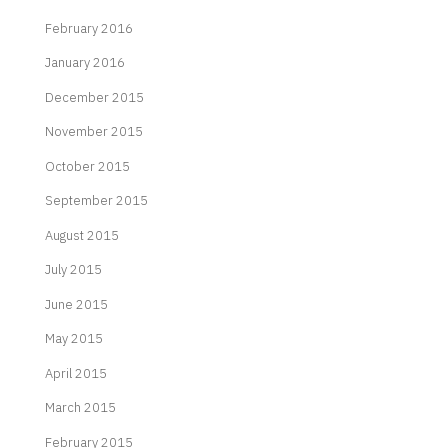
February 2016
January 2016
December 2015
November 2015
October 2015
September 2015
August 2015
July 2015
June 2015
May 2015
April 2015
March 2015
February 2015