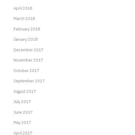
April 2018
March 2018
February 2018
January 2018
December 2017
November 2017
October 2017
September 2017
August 2017
July 2017
June 2017
May 2017
April 2017