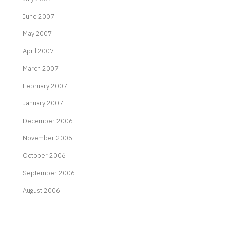
June 2007
May 2007
April 2007
March 2007
February 2007
January 2007
December 2006
November 2006
October 2006
September 2006
August 2006