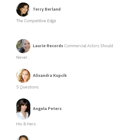
Terry Berland
The Competitive Edge
Laurie Records
Commercial Actors Should
Never...
Alixandra Kupcik
5 Questions
Angela Peters
His & Hers