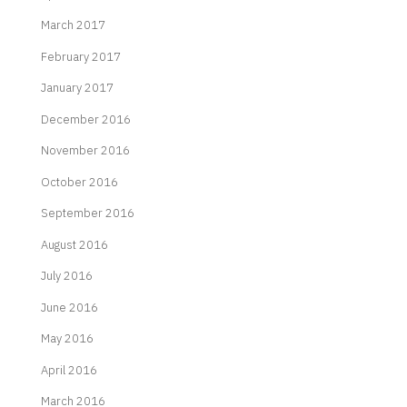
March 2017
February 2017
January 2017
December 2016
November 2016
October 2016
September 2016
August 2016
July 2016
June 2016
May 2016
April 2016
March 2016