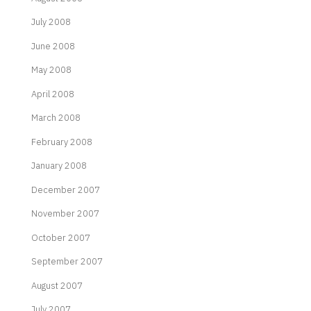
July 2008
June 2008
May 2008
April 2008
March 2008
February 2008
January 2008
December 2007
November 2007
October 2007
September 2007
August 2007
July 2007