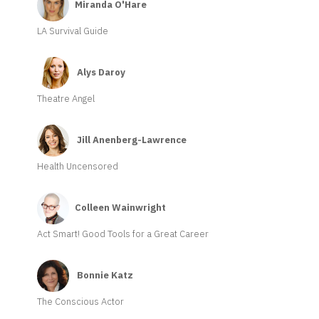
Miranda O'Hare
LA Survival Guide
Alys Daroy
Theatre Angel
Jill Anenberg-Lawrence
Health Uncensored
Colleen Wainwright
Act Smart! Good Tools for a Great Career
Bonnie Katz
The Conscious Actor