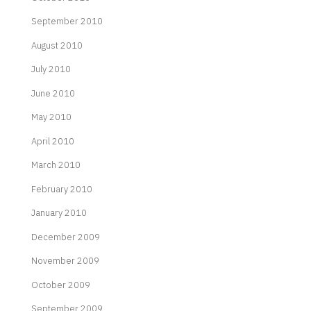
September 2010
August 2010
July 2010
June 2010
May 2010
April 2010
March 2010
February 2010
January 2010
December 2009
November 2009
October 2009
September 2009