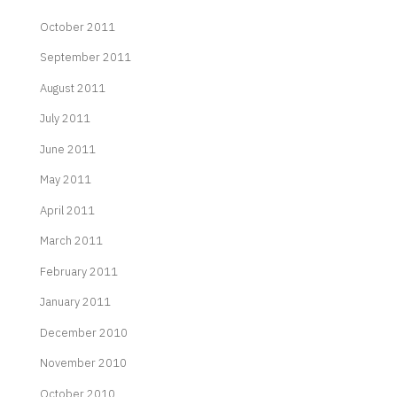
October 2011
September 2011
August 2011
July 2011
June 2011
May 2011
April 2011
March 2011
February 2011
January 2011
December 2010
November 2010
October 2010