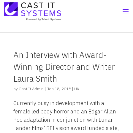
An Interview with Award-
Winning Director and Writer
Laura Smith
by
Cast It Admin
|
Jan 18, 2018
|
UK
Currently busy in development with a
female led body horror and an Edgar Allan
Poe adaptation in conjunction with Lunar
Lander films’ BFI vision award funded slate,