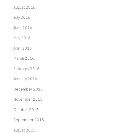
August 2016
July 2016
June 2016
May 2016
April 2016
March 2016
February 2016
January 2016
December 2015
November 2015
October 2015
September 2015
August 2015