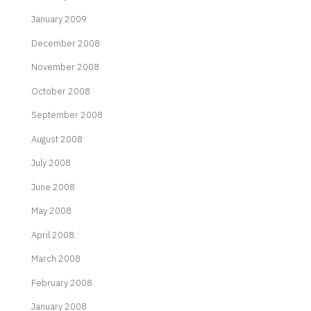
January 2009
December 2008
November 2008
October 2008
September 2008
August 2008
July 2008
June 2008
May 2008
April 2008
March 2008
February 2008
January 2008