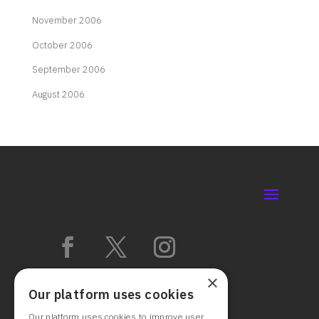
November 2006
October 2006
September 2006
August 2006
×
Our platform uses cookies
Our platform uses cookies to improve user