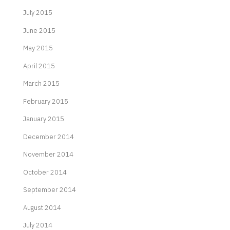
July 2015
June 2015
May 2015
April 2015
March 2015
February 2015
January 2015
December 2014
November 2014
October 2014
September 2014
August 2014
July 2014