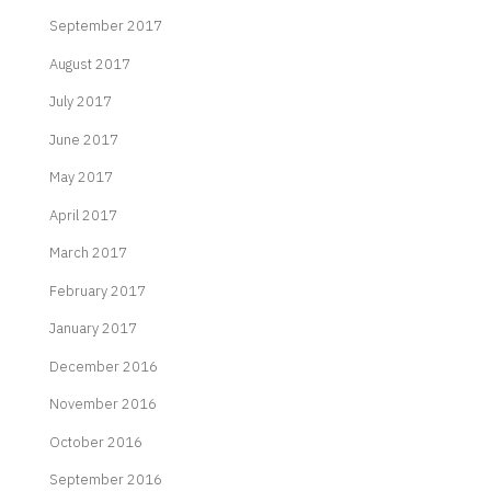
September 2017
August 2017
July 2017
June 2017
May 2017
April 2017
March 2017
February 2017
January 2017
December 2016
November 2016
October 2016
September 2016