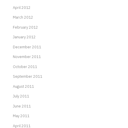
April 2012
March 2012
February 2012
January 2012
December 2011
November 2011
October 2011
September 2011
August 2011
July 2011
June 2011
May 2011
April 2011