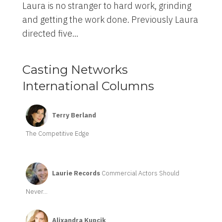
Laura is no stranger to hard work, grinding
and getting the work done. Previously Laura
directed five...
Casting Networks
International Columns
Terry Berland
The Competitive Edge
Laurie Records
Commercial Actors Should
Never...
Alixandra Kupcik