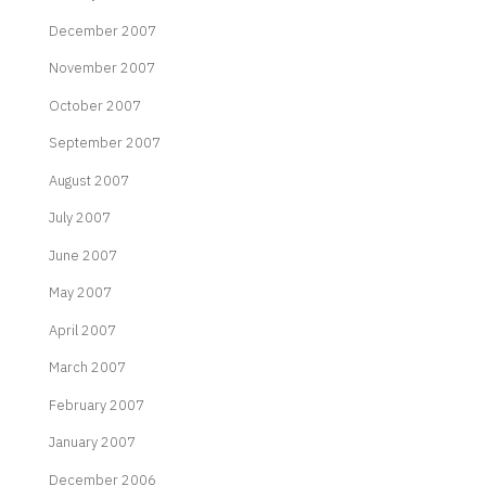
December 2007
November 2007
October 2007
September 2007
August 2007
July 2007
June 2007
May 2007
April 2007
March 2007
February 2007
January 2007
December 2006