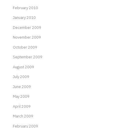
February 2010
January 2010
December 2009
November 2009
October 2009
September 2009
August 2009
July 2009
June 2009
May 2009
April 2009
March 2009
February 2009