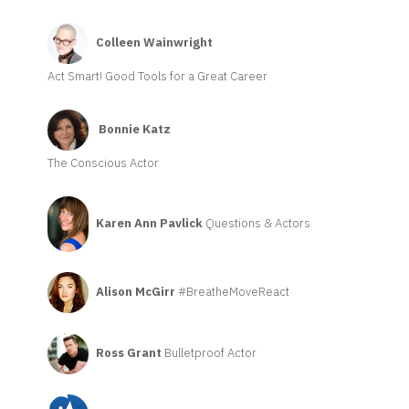
Colleen Wainwright
Act Smart! Good Tools for a Great Career
Bonnie Katz
The Conscious Actor
Karen Ann Pavlick
Questions & Actors
Alison McGirr
#BreatheMoveReact
Ross Grant
Bulletproof Actor