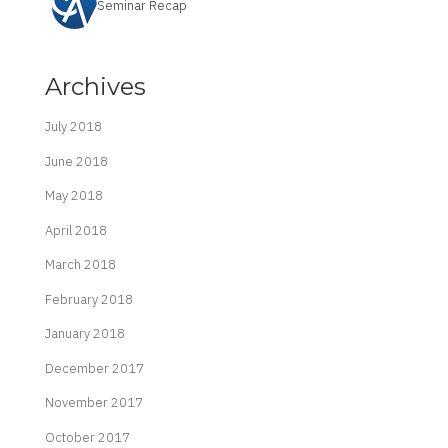
Seminar Recap
Archives
July 2018
June 2018
May 2018
April 2018
March 2018
February 2018
January 2018
December 2017
November 2017
October 2017