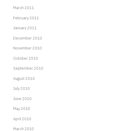
March 2011
February 2011
January 2011
December 2010
November 2010
October 2010
September 2010
August 2010
July 2010
June 2010
May 2010
April 2010
March 2010