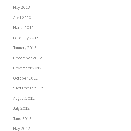
May 2013
April 2013
March 2013
February 2013
January 2013
December 2012
November 2012
October 2012
September 2012
August 2012
July 2012
June 2012
May 2012