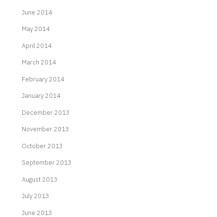
June 2014
May 2014
April 2014
March 2014
February 2014
January 2014
December 2013
November 2013
October 2013
September 2013
August 2013
July 2013
June 2013