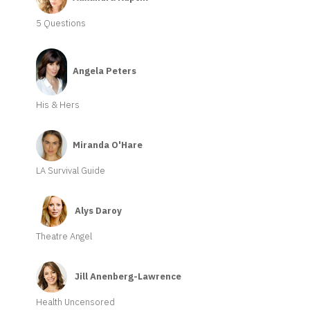
5 Questions
Angela Peters
His & Hers
Miranda O'Hare
LA Survival Guide
Alys Daroy
Theatre Angel
Jill Anenberg-Lawrence
Health Uncensored