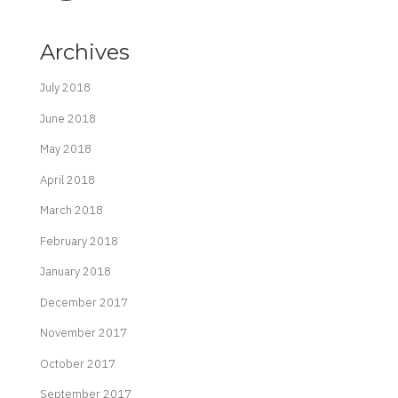
Archives
July 2018
June 2018
May 2018
April 2018
March 2018
February 2018
January 2018
December 2017
November 2017
October 2017
September 2017