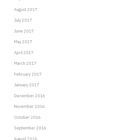
August 2017
July 2017
June 2017
May 2017
April 2017
March 2017
February 2017
January 2017
December 2016
November 2016
October 2016
September 2016
August 2016