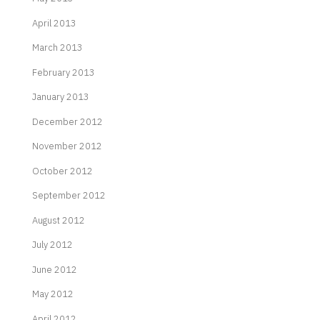
April 2013
March 2013
February 2013
January 2013
December 2012
November 2012
October 2012
September 2012
August 2012
July 2012
June 2012
May 2012
April 2012