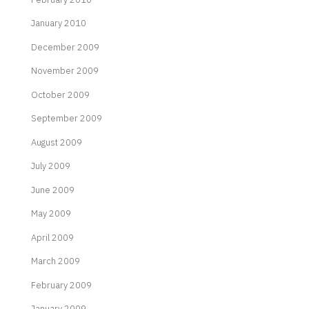
January 2010
December 2009
November 2009
October 2009
September 2009
August 2009
July 2009
June 2009
May 2009
April 2009
March 2009
February 2009
January 2009