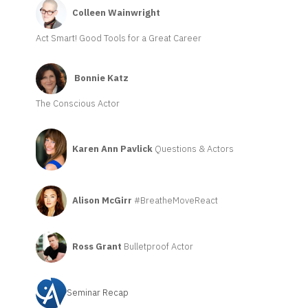
Colleen Wainwright
Act Smart! Good Tools for a Great Career
Bonnie Katz
The Conscious Actor
Karen Ann Pavlick
Questions & Actors
Alison McGirr
#BreatheMoveReact
Ross Grant
Bulletproof Actor
Seminar Recap