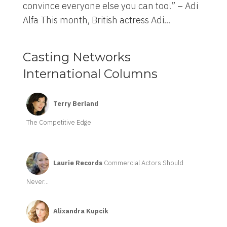
convince everyone else you can too!” – Adi
Alfa This month, British actress Adi...
Casting Networks
International Columns
Terry Berland
The Competitive Edge
Laurie Records
Commercial Actors Should
Never...
Alixandra Kupcik