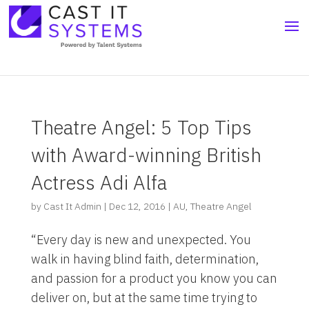
Theatre Angel: 5 Top Tips
with Award-winning British
Actress Adi Alfa
by
Cast It Admin
|
Dec 12, 2016
|
AU
,
Theatre Angel
“Every day is new and unexpected. You
walk in having blind faith, determination,
and passion for a product you know you can
deliver on, but at the same time trying to