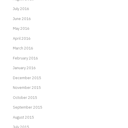
July 2016
June 2016
May 2016
April 2016
March 2016
February 2016
January 2016
December 2015
November 2015
October 2015
September 2015
August 2015
July 2015