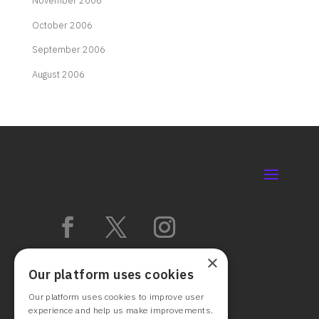
November 2006
October 2006
September 2006
August 2006
×
Our platform uses cookies
Our platform uses cookies to improve user
experience and help us make improvements.