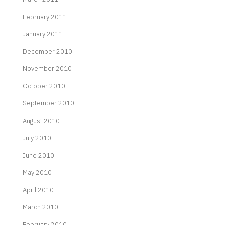
February 2011
January 2011
December 2010
November 2010
October 2010
September 2010
August 2010
July 2010
June 2010
May 2010
April 2010
March 2010
February 2010