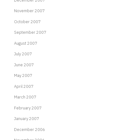
December 2007
November 2007
October 2007
September 2007
August 2007
July 2007
June 2007
May 2007
April 2007
March 2007
February 2007
January 2007
December 2006