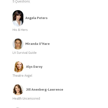
5 Questions
Angela Peters
His & Hers
Miranda O'Hare
LA Survival Guide
Alys Daroy
Theatre Angel
Jill Anenberg-Lawrence
Health Uncensored