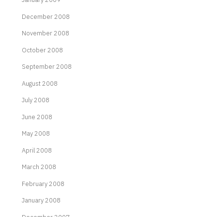
December 2008
November 2008
October 2008
September 2008
August 2008
July 2008
June 2008
May 2008
April 2008
March 2008
February 2008
January 2008