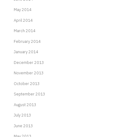
May 2014
April 2014
March 2014
February 2014
January 2014
December 2013
November 2013
October 2013
September 2013
August 2013
July 2013
June 2013
May 2013