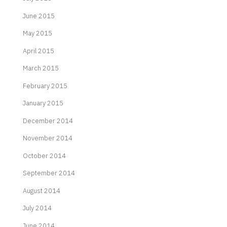
June 2015
May 2015
April 2015
March 2015
February 2015
January 2015
December 2014
November 2014
October 2014
September 2014
August 2014
July 2014
June 2014