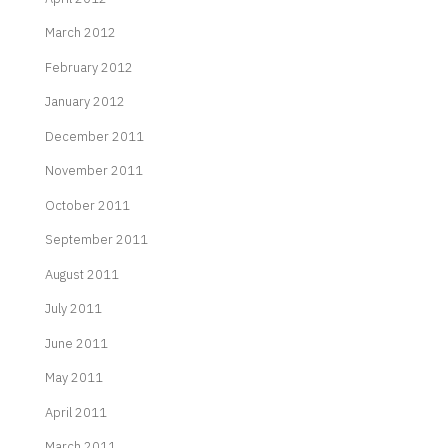
March 2012
February 2012
January 2012
December 2011
November 2011
October 2011
September 2011
August 2011
July 2011
June 2011
May 2011
April 2011
March 2011