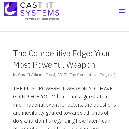
The Competitive Edge: Your
Most Powerful Weapon
by
Cast It Admin
|
Feb 3, 2017
|
The Competitive Edge
,
US
THE MOST POWERFUL WEAPON YOU HAVE
GOING FOR YOU When I am a guest at an
informational event for actors, the questions
are inevitably geared towards all kinds of
do’s-and-don’t’s regarding how talent can
ultimately get auditions, excel in their...