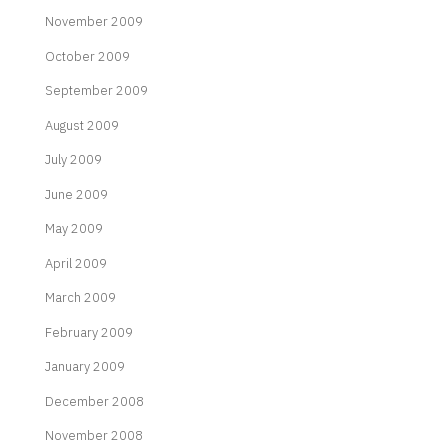
November 2009
October 2009
September 2009
August 2009
July 2009
June 2009
May 2009
April 2009
March 2009
February 2009
January 2009
December 2008
November 2008