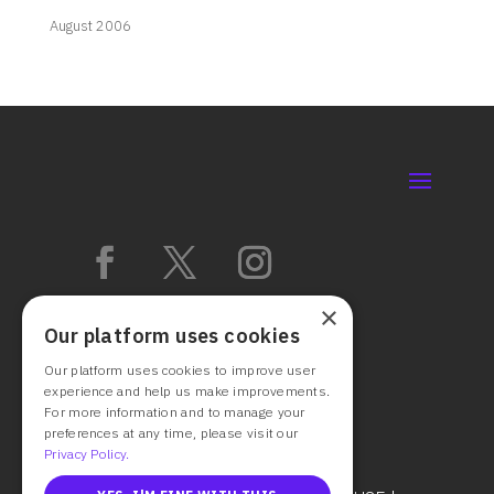
August 2006
×
Our platform uses cookies
Our platform uses cookies to improve user
experience and help us make improvements.
For more information and to manage your
preferences at any time, please visit our
Privacy Policy.