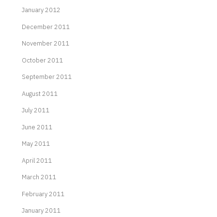
January 2012
December 2011
November 2011
October 2011
September 2011
August 2011
July 2011
June 2011
May 2011
April 2011
March 2011
February 2011
January 2011