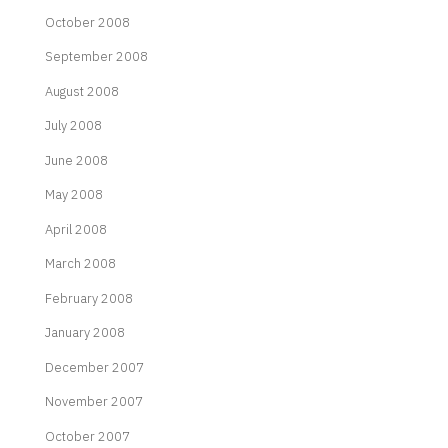
October 2008
September 2008
August 2008
July 2008
June 2008
May 2008
April 2008
March 2008
February 2008
January 2008
December 2007
November 2007
October 2007