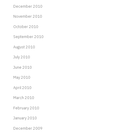
December 2010
November 2010
October 2010
September 2010
August 2010
July 2010
June 2010
May 2010
April 2010
March 2010
February 2010
January 2010
December 2009