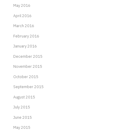
May 2016
April 2016
March 2016
February 2016
January 2016
December 2015
November 2015
October 2015
September 2015
August 2015
July 2015
June 2015
May 2015