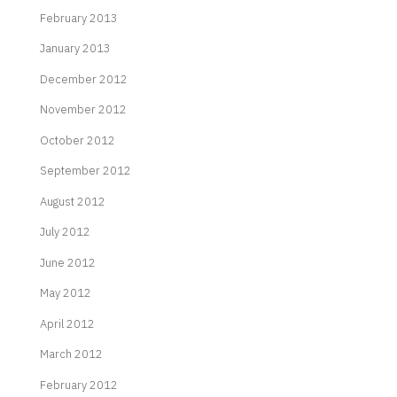
February 2013
January 2013
December 2012
November 2012
October 2012
September 2012
August 2012
July 2012
June 2012
May 2012
April 2012
March 2012
February 2012