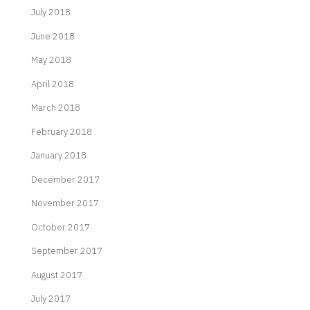
July 2018
June 2018
May 2018
April 2018
March 2018
February 2018
January 2018
December 2017
November 2017
October 2017
September 2017
August 2017
July 2017