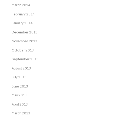
March 2014
February 2014
January 2014
December 2013
November 2013
October 2013
September 2013
August 2013
July 2013
June 2013
May 2013
April 2013
March 2013