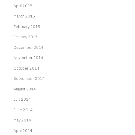
April 2015
March 2015
February 2015
January 2015
December 2014
November 2014
October 2014
September 2014
August 2014
July 2014
June 2014
May 2014
April 2014