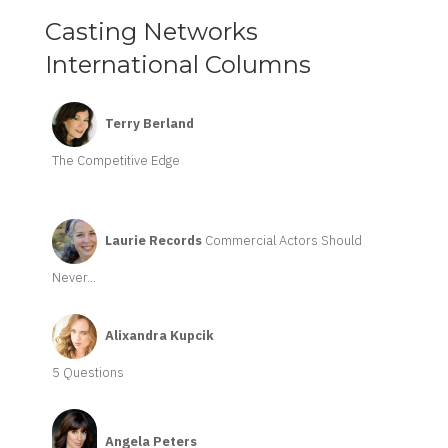
Casting Networks
International Columns
Terry Berland
The Competitive Edge
Laurie Records
Commercial Actors Should
Never...
Alixandra Kupcik
5 Questions
Angela Peters