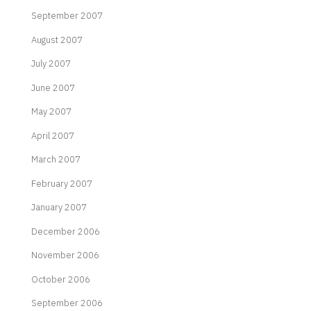
September 2007
August 2007
July 2007
June 2007
May 2007
April 2007
March 2007
February 2007
January 2007
December 2006
November 2006
October 2006
September 2006