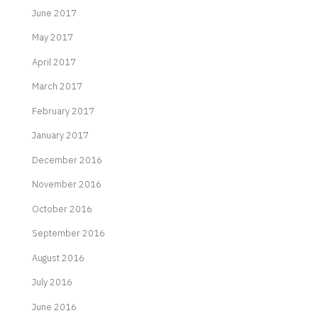
June 2017
May 2017
April 2017
March 2017
February 2017
January 2017
December 2016
November 2016
October 2016
September 2016
August 2016
July 2016
June 2016