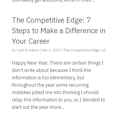
The Competitive Edge: 7
Steps to Make a Difference in
Your Career
by
Cast It Admin
|
Jan 2, 2017
|
The Competitive Edge
,
US
Happy New Year. There are certain things I
don’t write about because I think the
information is too elementary, but
throughout the year some recurring
mistakes jolted me into thinking I should
relay this information to you, so I decided to
start out the year more...