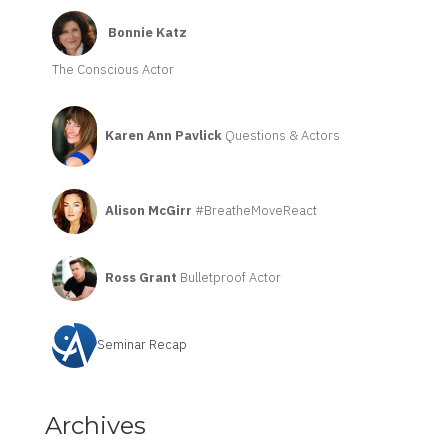
Bonnie Katz
The Conscious Actor
Karen Ann Pavlick
Questions & Actors
Alison McGirr
#BreatheMoveReact
Ross Grant
Bulletproof Actor
Seminar Recap
Archives