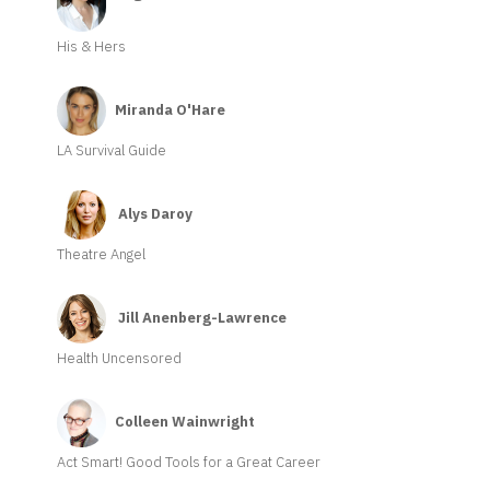
His & Hers
Miranda O'Hare
LA Survival Guide
Alys Daroy
Theatre Angel
Jill Anenberg-Lawrence
Health Uncensored
Colleen Wainwright
Act Smart! Good Tools for a Great Career