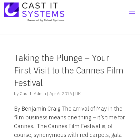
Taking the Plunge – Your
First Visit to the Cannes Film
Festival
by
Cast It Admin
|
Apr 6, 2016
|
UK
By Benjamin Craig The arrival of May in the
film business means one thing – it’s time for
Cannes. The Cannes Film Festival is, of
course, synonymous with red carpets, gala