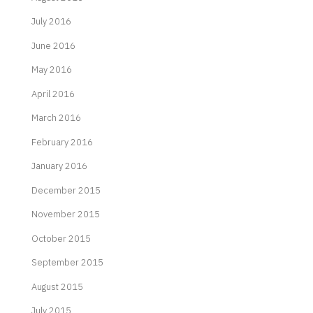
July 2016
June 2016
May 2016
April 2016
March 2016
February 2016
January 2016
December 2015
November 2015
October 2015
September 2015
August 2015
July 2015