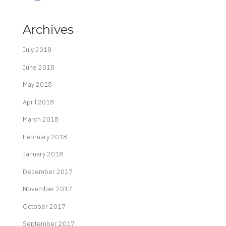
Archives
July 2018
June 2018
May 2018
April 2018
March 2018
February 2018
January 2018
December 2017
November 2017
October 2017
September 2017