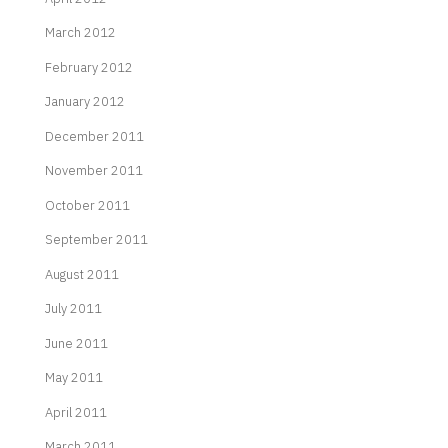
March 2012
February 2012
January 2012
December 2011
November 2011
October 2011
September 2011
August 2011
July 2011
June 2011
May 2011
April 2011
March 2011