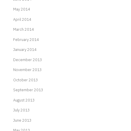
May 2014
April 2014
March 2014
February 2014
January 2014
December 2013
November 2013
October 2013
September 2013
August 2013
July 2013
June 2013
May 2013