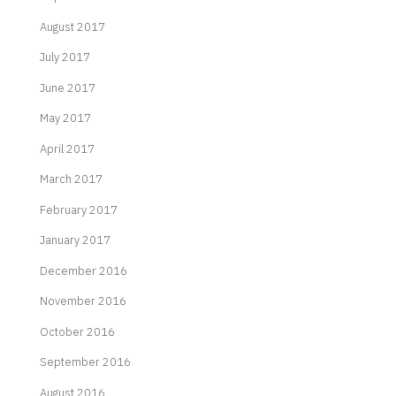
August 2017
July 2017
June 2017
May 2017
April 2017
March 2017
February 2017
January 2017
December 2016
November 2016
October 2016
September 2016
August 2016