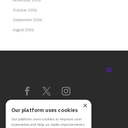
November 2006
October 2006
September 2006
August 2006
×
Our platform uses cookies
Our platform uses cookies to improve user
experience and help us make improvements.