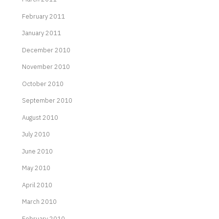
February 2011
January 2011
December 2010
November 2010
October 2010
September 2010
August 2010
July 2010
June 2010
May 2010
April 2010
March 2010
February 2010