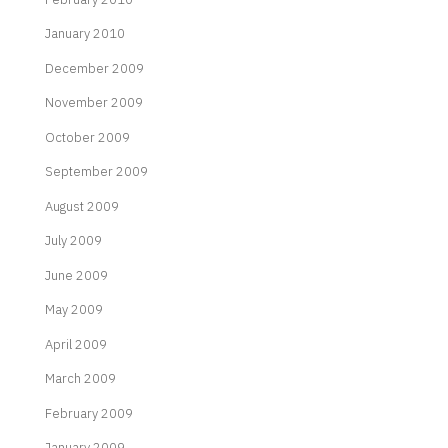
January 2010
December 2009
November 2009
October 2009
September 2009
August 2009
July 2009
June 2009
May 2009
April 2009
March 2009
February 2009
January 2009