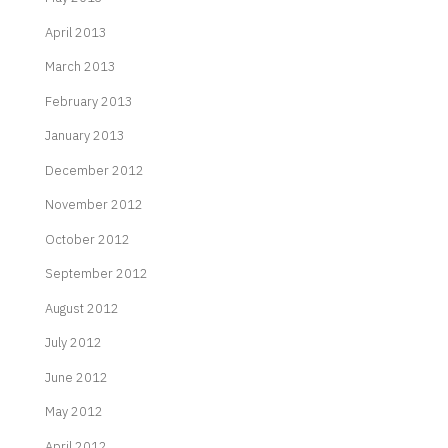
April 2013
March 2013
February 2013
January 2013
December 2012
November 2012
October 2012
September 2012
August 2012
July 2012
June 2012
May 2012
April 2012