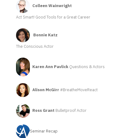
Colleen Wainwright
Act Smart! Good Tools for a Great Career
Bonnie Katz
The Conscious Actor
Karen Ann Pavlick
Questions & Actors
Alison McGirr
#BreatheMoveReact
Ross Grant
Bulletproof Actor
Seminar Recap