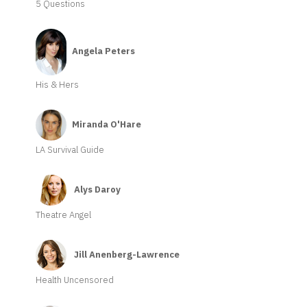
5 Questions
Angela Peters
His & Hers
Miranda O'Hare
LA Survival Guide
Alys Daroy
Theatre Angel
Jill Anenberg-Lawrence
Health Uncensored