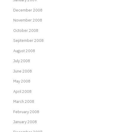
December 2008
November 2008
October 2008
September 2008
August 2008
July 2008
June 2008
May 2008
April 2008
March 2008
February 2008
January 2008