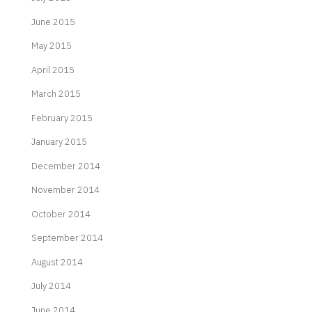
June 2015
May 2015
April 2015
March 2015
February 2015
January 2015
December 2014
November 2014
October 2014
September 2014
August 2014
July 2014
June 2014