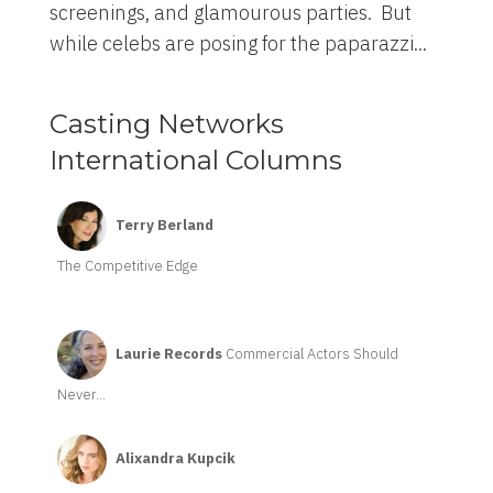
screenings, and glamourous parties. But
while celebs are posing for the paparazzi...
Casting Networks
International Columns
Terry Berland
The Competitive Edge
Laurie Records
Commercial Actors Should
Never...
Alixandra Kupcik