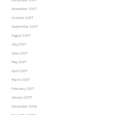
December 2007
November 2007
October 2007
September 2007
August 2007
July 2007
June 2007
May 2007
April 2007
March 2007
February 2007
January 2007
December 2006