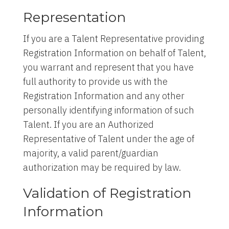
Representation
If you are a Talent Representative providing
Registration Information on behalf of Talent,
you warrant and represent that you have
full authority to provide us with the
Registration Information and any other
personally identifying information of such
Talent. If you are an Authorized
Representative of Talent under the age of
majority, a valid parent/guardian
authorization may be required by law.
Validation of Registration
Information