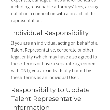
including reasonable attorneys’ fees, arising
out of or in connection with a breach of this
representation.
Individual Responsibility
If you are an individual acting on behalf of a
Talent Representative, corporate or other
legal entity (which may have also agreed to
these Terms or have a separate agreement
with CNI), you are individually bound by
these Terms as an individual User.
Responsibility to Update
Talent Representative
Information