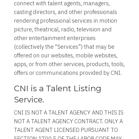
connect with talent agents, managers,
casting directors, and other professionals
rendering professional services in motion
picture, theatrical, radio, television and
other entertainment enterprises
(collectively the “Services”) that may be
offered on our websites, mobile websites,
apps, or from other services, products, tools,
offers or communications provided by CNI.
CNI is a Talent Listing
Service.
CNI IS NOT A TALENT AGENCY AND THIS IS
NOT A TALENT AGENCY CONTRACT. ONLY A
TALENT AGENT LICENSED PURSUANT TO
SECTION 1700.5 OF THE LABOR CODE MAY