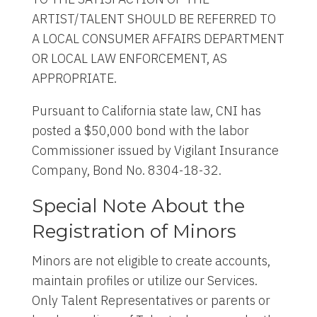
ARTIST/TALENT SHOULD BE REFERRED TO
A LOCAL CONSUMER AFFAIRS DEPARTMENT
OR LOCAL LAW ENFORCEMENT, AS
APPROPRIATE.
Pursuant to California state law, CNI has
posted a $50,000 bond with the labor
Commissioner issued by Vigilant Insurance
Company, Bond No. 8304-18-32.
Special Note About the
Registration of Minors
Minors are not eligible to create accounts,
maintain profiles or utilize our Services.
Only Talent Representatives or parents or