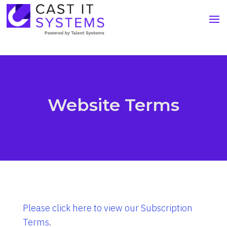
Website Terms
Please click here to view our Subscription
Terms
.