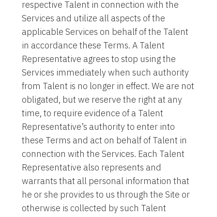
respective Talent in connection with the
Services and utilize all aspects of the
applicable Services on behalf of the Talent
in accordance these Terms. A Talent
Representative agrees to stop using the
Services immediately when such authority
from Talent is no longer in effect. We are not
obligated, but we reserve the right at any
time, to require evidence of a Talent
Representative’s authority to enter into
these Terms and act on behalf of Talent in
connection with the Services. Each Talent
Representative also represents and
warrants that all personal information that
he or she provides to us through the Site or
otherwise is collected by such Talent