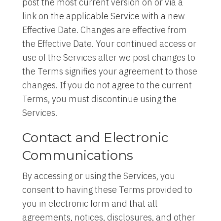
post the most current version on or via a
link on the applicable Service with a new
Effective Date. Changes are effective from
the Effective Date. Your continued access or
use of the Services after we post changes to
the Terms signifies your agreement to those
changes. If you do not agree to the current
Terms, you must discontinue using the
Services.
Contact and Electronic
Communications
By accessing or using the Services, you
consent to having these Terms provided to
you in electronic form and that all
agreements, notices, disclosures, and other