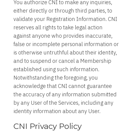
You authorize CNI to make any inquiries,
either directly or through third parties, to
validate your Registration Information. CNI
reserves all rights to take legal action
against anyone who provides inaccurate,
false or incomplete personal information or
is otherwise untruthful about their identity,
and to suspend or cancel a Membership
established using such information.
Notwithstanding the foregoing, you
acknowledge that CNI cannot guarantee
the accuracy of any information submitted
by any User of the Services, including any
identity information about any User.
CNI Privacy Policy