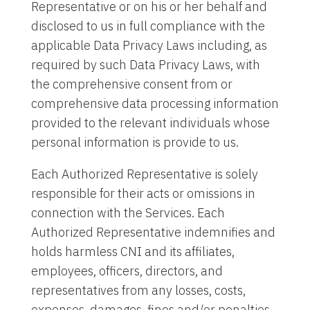
Representative or on his or her behalf and
disclosed to us in full compliance with the
applicable Data Privacy Laws including, as
required by such Data Privacy Laws, with
the comprehensive consent from or
comprehensive data processing information
provided to the relevant individuals whose
personal information is provide to us.
Each Authorized Representative is solely
responsible for their acts or omissions in
connection with the Services. Each
Authorized Representative indemnifies and
holds harmless CNI and its affiliates,
employees, officers, directors, and
representatives from any losses, costs,
expenses, damages, fines and/or penalties