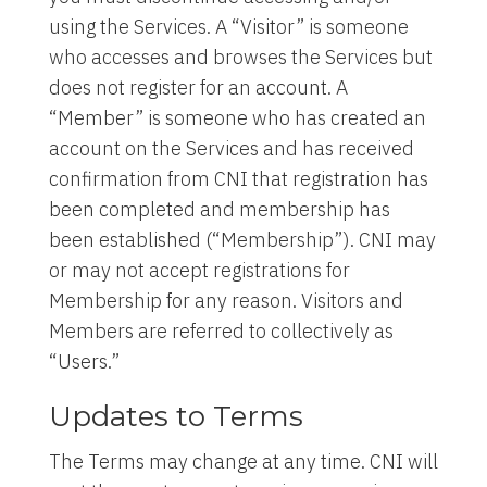
using the Services. A “Visitor” is someone
who accesses and browses the Services but
does not register for an account. A
“Member” is someone who has created an
account on the Services and has received
confirmation from CNI that registration has
been completed and membership has
been established (“Membership”). CNI may
or may not accept registrations for
Membership for any reason. Visitors and
Members are referred to collectively as
“Users.”
Updates to Terms
The Terms may change at any time. CNI will