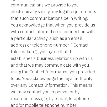
communications we provide to you
electronically satisfy any legal requirements
that such communications be in writing.
You acknowledge that when you provide us
with contact information in connection with
a particular activity, such as an email
address or telephone number (“Contact
Information”), you agree that this
establishes a business relationship with us
and that we may communicate with you
using the Contact Information you provided
to us. You acknowledge the legal authority
over any Contact Information. This means
we may contact you in person or by
recorded message, by e-mail, telephone
and/or mobile telephone number