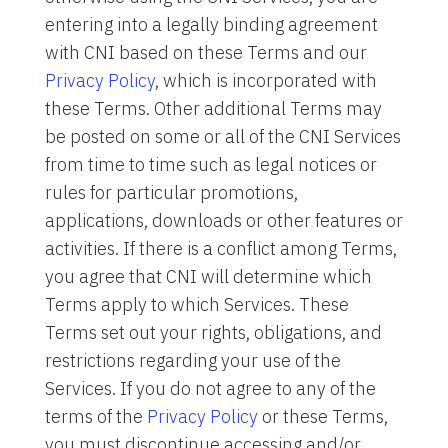
entering into a legally binding agreement
with CNI based on these Terms and our
Privacy Policy
, which is incorporated with
these Terms. Other additional Terms may
be posted on some or all of the CNI Services
from time to time such as legal notices or
rules for particular promotions,
applications, downloads or other features or
activities. If there is a conflict among Terms,
you agree that CNI will determine which
Terms apply to which Services. These
Terms set out your rights, obligations, and
restrictions regarding your use of the
Services. If you do not agree to any of the
terms of the
Privacy Policy
or these Terms,
you must discontinue accessing and/or