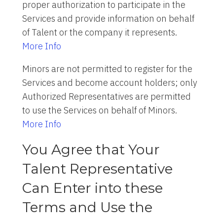
proper authorization to participate in the
Services and provide information on behalf
of Talent or the company it represents.
More Info
Minors are not permitted to register for the
Services and become account holders; only
Authorized Representatives are permitted
to use the Services on behalf of Minors.
More Info
You Agree that Your
Talent Representative
Can Enter into these
Terms and Use the