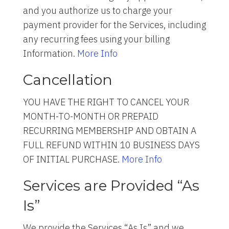
and you authorize us to charge your
payment provider for the Services, including
any recurring fees using your billing
Information.
More Info
Cancellation
YOU HAVE THE RIGHT TO CANCEL YOUR
MONTH-TO-MONTH OR PREPAID
RECURRING MEMBERSHIP AND OBTAIN A
FULL REFUND WITHIN 10 BUSINESS DAYS
OF INITIAL PURCHASE.
More Info
Services are Provided “As
Is”
We provide the Services “As Is” and we