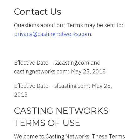
Contact Us
Questions about our Terms may be sent to:
privacy@castingnetworks.com
.
Effective Date – lacasting.com and
castingnetworks.com: May 25, 2018
Effective Date – sfcasting.com: May 25,
2018
CASTING NETWORKS
TERMS OF USE
Welcome to Casting Networks. These Terms