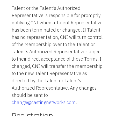
Talent or the Talent’s Authorized
Representative is responsible for promptly
notifying CNI when a Talent Representative
has been terminated or changed. If Talent
has no representation, CNI will turn control
of the Membership over to the Talent or
Talent’s Authorized Representative subject
to their direct acceptance of these Terms. If
changed, CNI will transfer the membership
to the new Talent Representative as
directed by the Talent or Talent’s
Authorized Representative. Any changes
should be sent to
change@castingnetworks.com
.
Registration