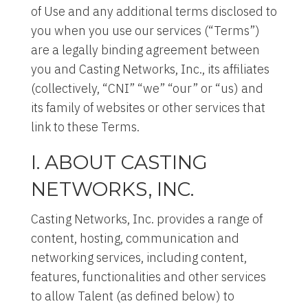
of Use and any additional terms disclosed to
you when you use our services (“Terms”)
are a legally binding agreement between
you and Casting Networks, Inc., its affiliates
(collectively, “CNI” “we” “our” or “us) and
its family of websites or other services that
link to these Terms.
I. ABOUT CASTING
NETWORKS, INC.
Casting Networks, Inc. provides a range of
content, hosting, communication and
networking services, including content,
features, functionalities and other services
to allow Talent (as defined below) to