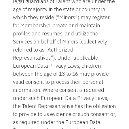
legal guardians of Talent who are under the
age of majority in the state or country in
which they reside (“Minors”) may register
for Membership, create and maintain
profiles and resumes, and utilize the
Services on behalf of Minors (collectively
referred to as “Authorized
Representatives”). Under applicable
European Data Privacy Laws, children
between the age of 13 to 16 may provide
valid consent to process their personal
information. Where consent is required
under such European Data Privacy Laws,
the Talent Representative has the obligation
to provide to us evidence of such consent or,
as required under the European Data