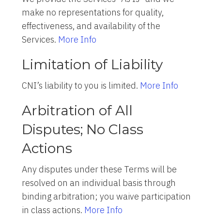
make no representations for quality,
effectiveness, and availability of the
Services.
More Info
Limitation of Liability
CNI’s liability to you is limited.
More Info
Arbitration of All
Disputes; No Class
Actions
Any disputes under these Terms will be
resolved on an individual basis through
binding arbitration; you waive participation
in class actions.
More Info