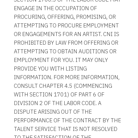
ENGAGE IN THE OCCUPATION OF
PROCURING, OFFERING, PROMISING, OR
ATTEMPTING TO PROCURE EMPLOYMENT
OR ENGAGEMENTS FOR AN ARTIST. CNI IS
PROHIBITED BY LAW FROM OFFERING OR
ATTEMPTING TO OBTAIN AUDITIONS OR
EMPLOYMENT FOR YOU. IT MAY ONLY
PROVIDE YOU WITH LISTING
INFORMATION. FOR MORE INFORMATION,
CONSULT CHAPTER 4.5 (COMMENCING
WITH SECTION 1701) OF PART 6 OF
DIVISION 2 OF THE LABOR CODE. A
DISPUTE ARISING OUT OF THE
PERFORMANCE OF THE CONTRACT BY THE
TALENT SERVICE THAT IS NOT RESOLVED
TO THE SATISFACTION OF THE