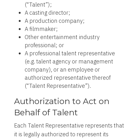
(“Talent”);
A casting director;
A production company;
A filmmaker;
Other entertainment industry
professional; or
A professional talent representative
(e.g. talent agency or management
company), or an employee or
authorized representative thereof
(“Talent Representative”).
Authorization to Act on
Behalf of Talent
Each Talent Representative represents that
it is legally authorized to represent its