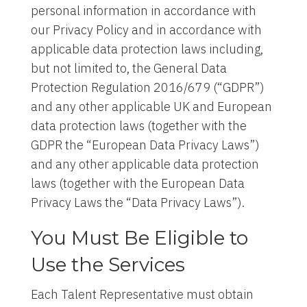
personal information in accordance with
our Privacy Policy and in accordance with
applicable data protection laws including,
but not limited to, the General Data
Protection Regulation 2016/679 (“GDPR”)
and any other applicable UK and European
data protection laws (together with the
GDPR the “European Data Privacy Laws”)
and any other applicable data protection
laws (together with the European Data
Privacy Laws the “Data Privacy Laws”).
You Must Be Eligible to
Use the Services
Each Talent Representative must obtain