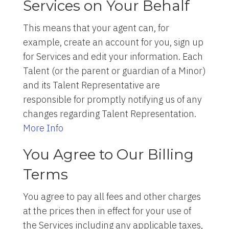
Services on Your Behalf
This means that your agent can, for
example, create an account for you, sign up
for Services and edit your information. Each
Talent (or the parent or guardian of a Minor)
and its Talent Representative are
responsible for promptly notifying us of any
changes regarding Talent Representation.
More Info
You Agree to Our Billing
Terms
You agree to pay all fees and other charges
at the prices then in effect for your use of
the Services including any applicable taxes,