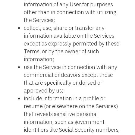
information of any User for purposes
other than in connection with utilizing
the Services;
collect, use, share or transfer any
information available on the Services
except as expressly permitted by these
Terms, or by the owner of such
information;
use the Service in connection with any
commercial endeavors except those
that are specifically endorsed or
approved by us;
include information in a profile or
resume (or elsewhere on the Services)
that reveals sensitive personal
information, such as government
identifiers like Social Security numbers,