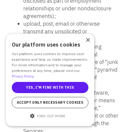
disclosed as part of employment
relationships or under nondisclosure
agreements);
upload, post, email or otherwise
transmit any unsolicited or
×
unauthorized advertising, or
Our platform uses cookies
promotional materials, including
without limitation, promotional
Our platform uses cookies to improve user
experience and help us make improvements.
materials that are in the nature of “junk
For more information and to manage your
mail,” “spam,” “chain letters,” “pyramid
preferences at any time, please visit our
Privacy Policy.
schemes,” or any other form of
solicitation of similar nature;
YES, I'M FINE WITH THIS
use manual or automated software,
devices, scripts robots, or other means
ACCEPT ONLY NECESSARY COOKIES
or processes to access, “scrape,”
“crawl” or “spider” any content or other
FIND OUT MORE
services contained in or through the
Services;