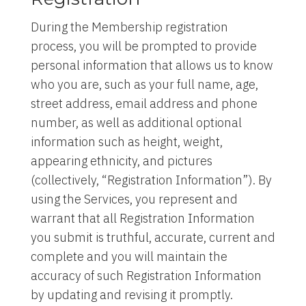
During the Membership registration
process, you will be prompted to provide
personal information that allows us to know
who you are, such as your full name, age,
street address, email address and phone
number, as well as additional optional
information such as height, weight,
appearing ethnicity, and pictures
(collectively, “Registration Information”). By
using the Services, you represent and
warrant that all Registration Information
you submit is truthful, accurate, current and
complete and you will maintain the
accuracy of such Registration Information
by updating and revising it promptly.