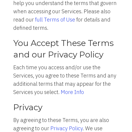
help you understand the terms that govern
when accessing our Services. Please also
read our
full Terms of Use
for details and
defined terms.
You Accept These Terms
and our Privacy Policy
Each time you access and/or use the
Services, you agree to these Terms and any
additional terms that may appear for the
Services you select.
More Info
Privacy
By agreeing to these Terms, you are also
agreeing to our
Privacy Policy
. We use