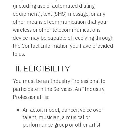
(including use of automated dialing
equipment), text (SMS) message, or any
other means of communication that your
wireless or other telecommunications
device may be capable of receiving through
the Contact Information you have provided
to us.
III. ELIGIBILITY
You must be an Industry Professional to
participate in the Services. An “Industry
Professional” is:
An actor, model, dancer, voice over
talent, musician, a musical or
performance group or other artist