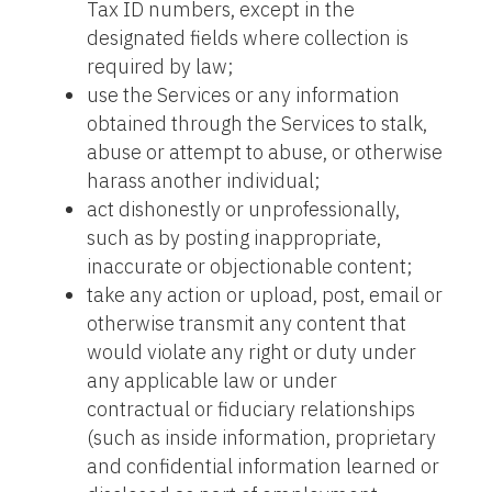
Tax ID numbers, except in the
designated fields where collection is
required by law;
use the Services or any information
obtained through the Services to stalk,
abuse or attempt to abuse, or otherwise
harass another individual;
act dishonestly or unprofessionally,
such as by posting inappropriate,
inaccurate or objectionable content;
take any action or upload, post, email or
otherwise transmit any content that
would violate any right or duty under
any applicable law or under
contractual or fiduciary relationships
(such as inside information, proprietary
and confidential information learned or