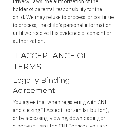
Privacy Laws, the authorization of the
holder of parental responsibility for the
child. We may refuse to process, or continue
to process, the child’s personal information
until we receive this evidence of consent or
authorization.
II. ACCEPTANCE OF
TERMS
Legally Binding
Agreement
You agree that when registering with CNI
and clicking “I Accept” (or similar button),
or by accessing, viewing, downloading or
otherwise using the CNI Services, you are