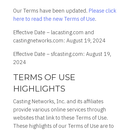
Our Terms have been updated.
Please click
here to read the new Terms of Use
.
Effective Date – lacasting.com and
castingnetworks.com: August 19, 2024
Effective Date – sfcasting.com: August 19,
2024
TERMS OF USE
HIGHLIGHTS
Casting Networks, Inc. and its affiliates
provide various online services through
websites that link to these Terms of Use.
These highlights of our Terms of Use are to