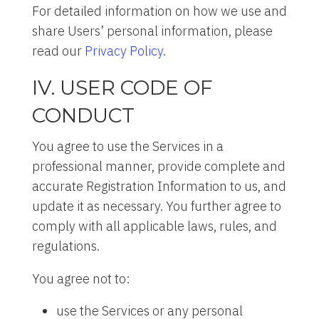
For detailed information on how we use and
share Users’ personal information, please
read our
Privacy Policy
.
IV. USER CODE OF
CONDUCT
You agree to use the Services in a
professional manner, provide complete and
accurate Registration Information to us, and
update it as necessary. You further agree to
comply with all applicable laws, rules, and
regulations.
You agree not to:
use the Services or any personal