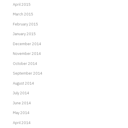
April 2015
March 2015
February 2015
January 2015
December 2014
November 2014
October 2014
September 2014
August 2014
July 2014
June 2014
May 2014
April 2014