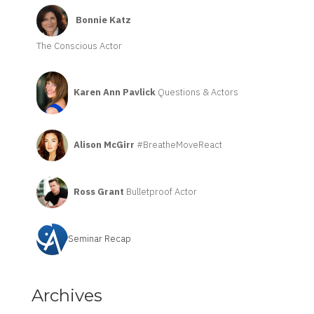
Bonnie Katz
The Conscious Actor
Karen Ann Pavlick
Questions & Actors
Alison McGirr
#BreatheMoveReact
Ross Grant
Bulletproof Actor
Seminar Recap
Archives