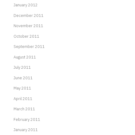
January 2012
December 2011
November 2011
October 2011
September 2011
August 2011
July 2011
June 2011
May 2011
April 2011
March 2011
February 2011
January 2011