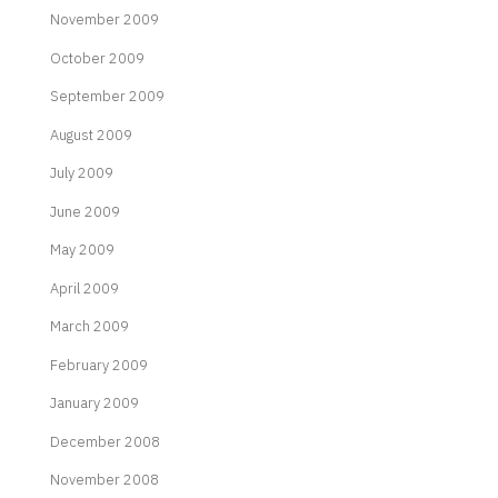
November 2009
October 2009
September 2009
August 2009
July 2009
June 2009
May 2009
April 2009
March 2009
February 2009
January 2009
December 2008
November 2008