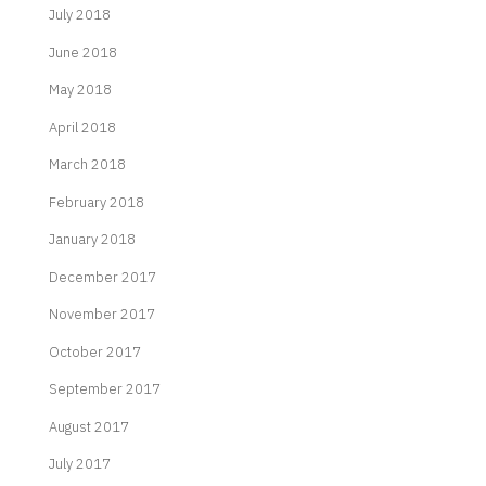
July 2018
June 2018
May 2018
April 2018
March 2018
February 2018
January 2018
December 2017
November 2017
October 2017
September 2017
August 2017
July 2017