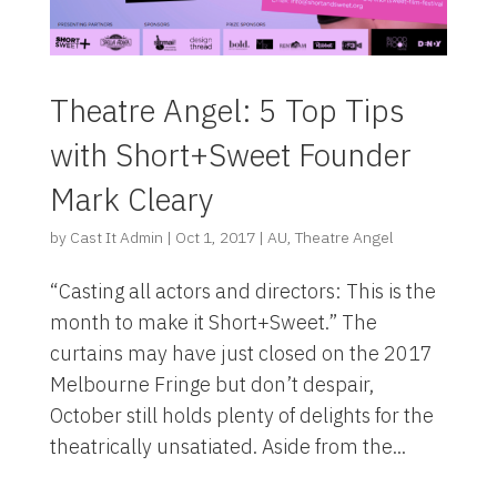
Theatre Angel: 5 Top Tips
with Short+Sweet Founder
Mark Cleary
by
Cast It Admin
|
Oct 1, 2017
|
AU
,
Theatre Angel
“Casting all actors and directors: This is the
month to make it Short+Sweet.” The
curtains may have just closed on the 2017
Melbourne Fringe but don’t despair,
October still holds plenty of delights for the
theatrically unsatiated. Aside from the...