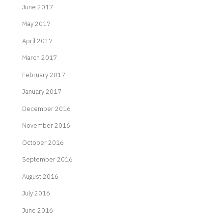
June 2017
May 2017
April 2017
March 2017
February 2017
January 2017
December 2016
November 2016
October 2016
September 2016
August 2016
July 2016
June 2016