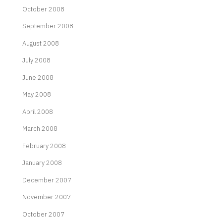
October 2008
September 2008
August 2008
July 2008
June 2008
May 2008
April 2008
March 2008
February 2008
January 2008
December 2007
November 2007
October 2007