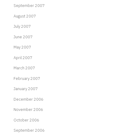
September 2007
August 2007
July 2007
June 2007
May 2007
April 2007
March 2007
February 2007
January 2007
December 2006
November 2006
October 2006
September 2006