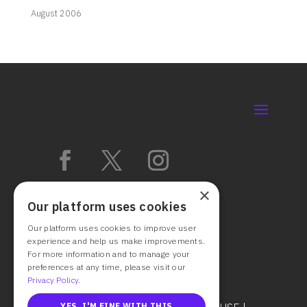
August 2006
×
Our platform uses cookies
Our platform uses cookies to improve user
experience and help us make improvements.
For more information and to manage your
preferences at any time, please visit our
Privacy Policy.
YES, I'M FINE WITH THIS