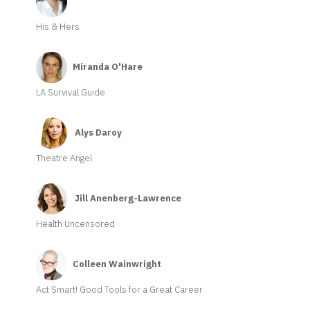
His & Hers
Miranda O'Hare
LA Survival Guide
Alys Daroy
Theatre Angel
Jill Anenberg-Lawrence
Health Uncensored
Colleen Wainwright
Act Smart! Good Tools for a Great Career