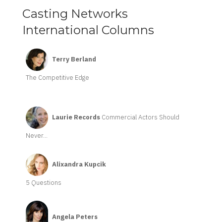
Casting Networks
International Columns
Terry Berland
The Competitive Edge
Laurie Records
Commercial Actors Should
Never...
Alixandra Kupcik
5 Questions
Angela Peters