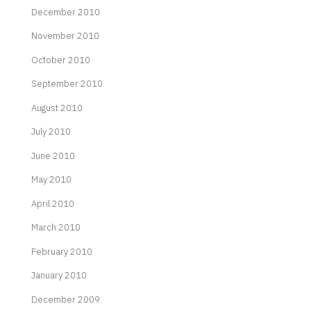
December 2010
November 2010
October 2010
September 2010
August 2010
July 2010
June 2010
May 2010
April 2010
March 2010
February 2010
January 2010
December 2009