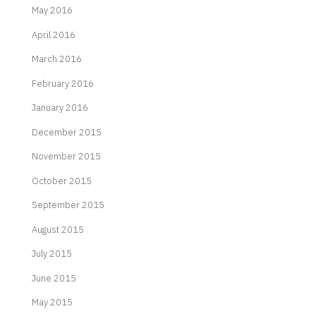
May 2016
April 2016
March 2016
February 2016
January 2016
December 2015
November 2015
October 2015
September 2015
August 2015
July 2015
June 2015
May 2015