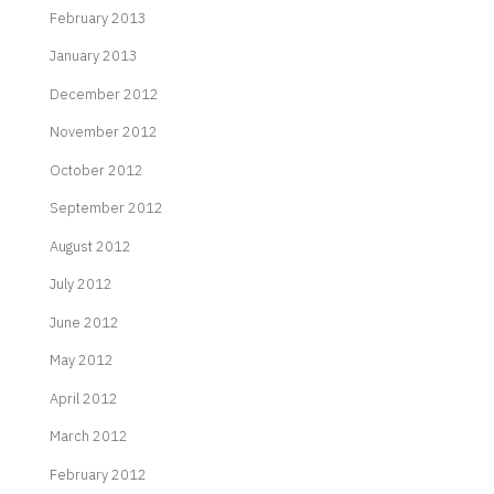
February 2013
January 2013
December 2012
November 2012
October 2012
September 2012
August 2012
July 2012
June 2012
May 2012
April 2012
March 2012
February 2012