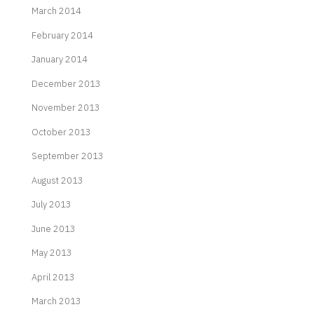
March 2014
February 2014
January 2014
December 2013
November 2013
October 2013
September 2013
August 2013
July 2013
June 2013
May 2013
April 2013
March 2013