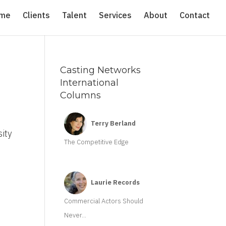
me
Clients
Talent
Services
About
Contact
Casting Networks
International
Columns
d
Terry Berland
sity
The Competitive Edge
Laurie Records
Commercial Actors Should
Never...