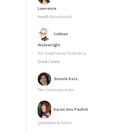
Lawrence
Health Uncensored
Colleen
Wainwright
Act Smart! Good Tools for a
Great Career
Bonnie Katz
The Conscious Actor
Karen Ann Pavlick
Questions & Actors