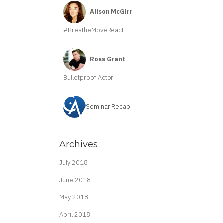
Alison McGirr
#BreatheMoveReact
Ross Grant
Bulletproof Actor
Seminar Recap
Archives
July 2018
June 2018
May 2018
April 2018