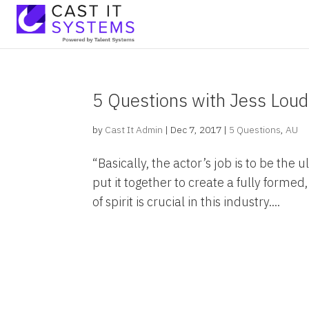
5 Questions with Jess Lou
by
Cast It Admin
|
Dec 7, 2017
|
5 Questions
,
AU
“Basically, the actor’s job is to be the 
put it together to create a fully forme
of spirit is crucial in this industry....