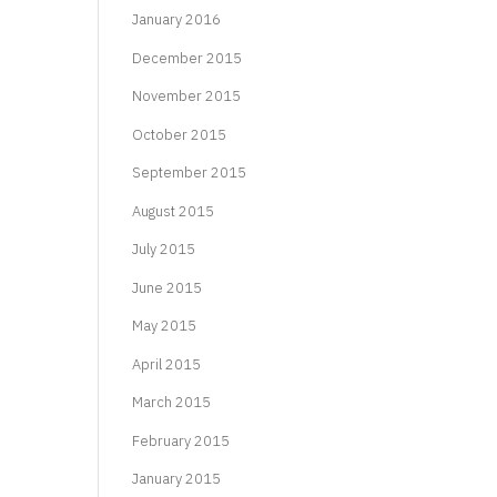
January 2016
December 2015
November 2015
October 2015
September 2015
August 2015
July 2015
June 2015
May 2015
April 2015
March 2015
February 2015
January 2015