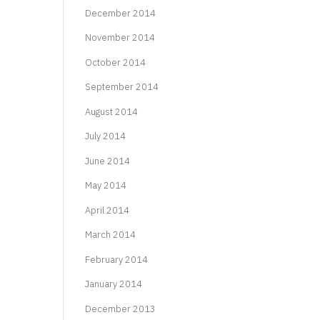
December 2014
November 2014
October 2014
September 2014
August 2014
July 2014
June 2014
May 2014
April 2014
March 2014
February 2014
January 2014
December 2013