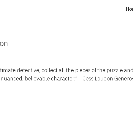
Ho
don
ultimate detective, collect all the pieces of the puzzle an
d, nuanced, believable character.” – Jess Loudon Genero