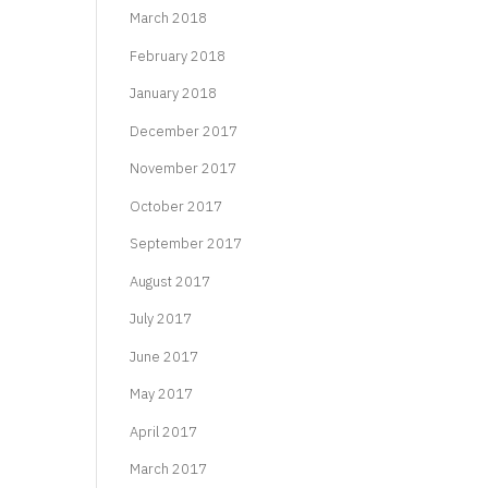
March 2018
February 2018
January 2018
December 2017
November 2017
October 2017
September 2017
August 2017
July 2017
June 2017
May 2017
April 2017
March 2017