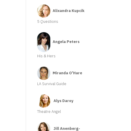
Alixandra Kupcik
5 Questions
Angela Peters
His & Hers
Miranda O'Hare
LA Survival Guide
Alys Daroy
Theatre Angel
Jill Anenberg-