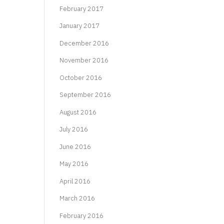
February 2017
January 2017
December 2016
November 2016
October 2016
September 2016
August 2016
July 2016
June 2016
May 2016
April 2016
March 2016
February 2016