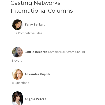
Casting Networks
International Columns
Terry Berland
The Competitive Edge
Laurie Records
Commercial Actors Should
Never...
Alixandra Kupcik
5 Questions
Angela Peters