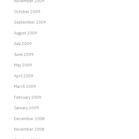
November 2009
October 2009
September 2009
August 2009
July 2009
June 2009
May 2009
April 2009
March 2009
February 2009
January 2009
December 2008
November 2008