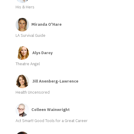
His & Hers
Miranda O'Hare
LA Survival Guide
Alys Daroy
Theatre Angel
Jill Anenberg-Lawrence
Health Uncensored
Colleen Wainwright
Act Smart! Good Tools for a Great Career