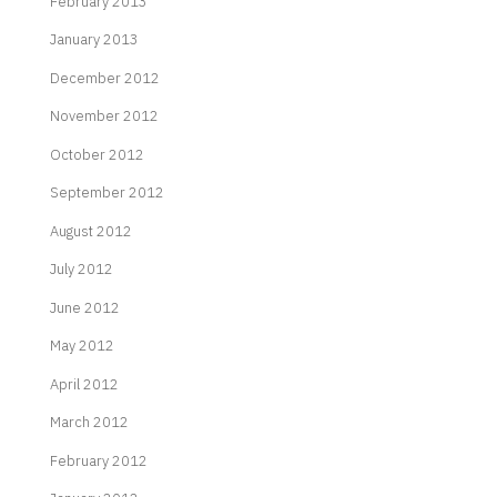
February 2013
January 2013
December 2012
November 2012
October 2012
September 2012
August 2012
July 2012
June 2012
May 2012
April 2012
March 2012
February 2012