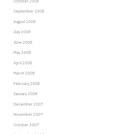
October 2008
September 2008
August 2008
July 2008
June 2008
May 2008
April 2008
March 2008
February 2008
January 2008
December 2007
November 2007
October 2007