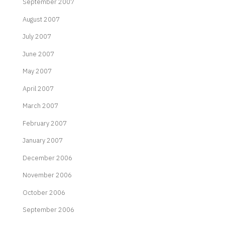
September 2007
August 2007
July 2007
June 2007
May 2007
April 2007
March 2007
February 2007
January 2007
December 2006
November 2006
October 2006
September 2006