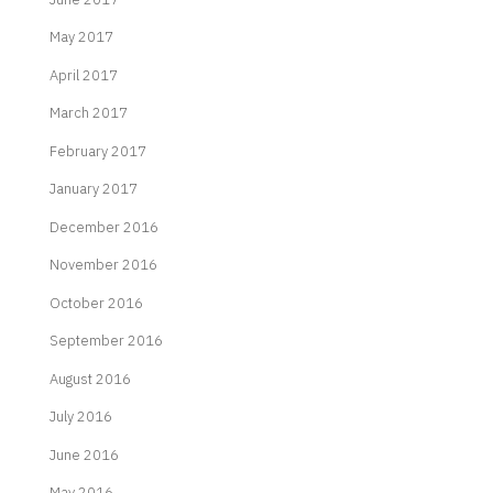
May 2017
April 2017
March 2017
February 2017
January 2017
December 2016
November 2016
October 2016
September 2016
August 2016
July 2016
June 2016
May 2016