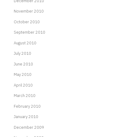
December 2010
November 2010
October 2010
September 2010
August 2010
July 2010
June 2010
May 2010
April 2010
March 2010
February 2010
January 2010
December 2009