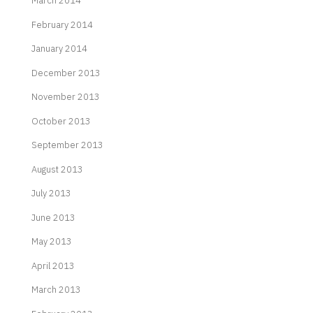
March 2014
February 2014
January 2014
December 2013
November 2013
October 2013
September 2013
August 2013
July 2013
June 2013
May 2013
April 2013
March 2013