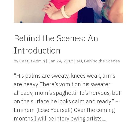
Behind the Scenes: An
Introduction
by
Cast It Admin
|
Jan 24, 2018
|
AU
,
Behind the Scenes
“His palms are sweaty, knees weak, arms
are heavy There’s vomit on his sweater
already, mom’s spaghetti He’s nervous, but
on the surface he looks calm and ready” –
Eminem (Lose Yourself) Over the coming
months I will be interviewing artists,...