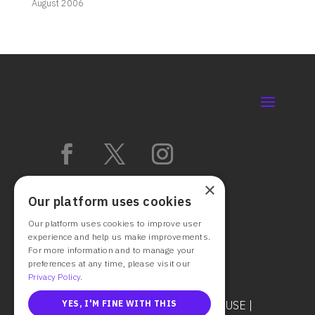
August 2006
×
Our platform uses cookies
Our platform uses cookies to improve user
experience and help us make improvements.
For more information and to manage your
preferences at any time, please visit our
Privacy Policy.
© 2025 CAST IT SYSTEMS
TERMS OF USE
|
YES, I'M FINE WITH THIS