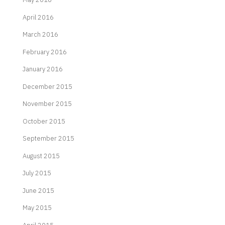
April 2016
March 2016
February 2016
January 2016
December 2015
November 2015
October 2015
September 2015
August 2015
July 2015
June 2015
May 2015