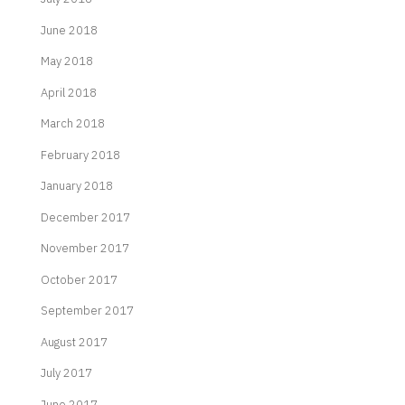
June 2018
May 2018
April 2018
March 2018
February 2018
January 2018
December 2017
November 2017
October 2017
September 2017
August 2017
July 2017
June 2017