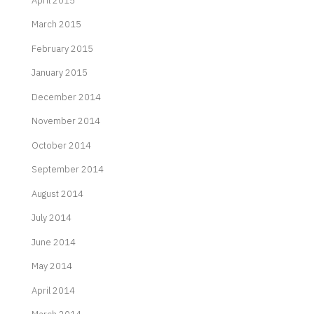
April 2015
March 2015
February 2015
January 2015
December 2014
November 2014
October 2014
September 2014
August 2014
July 2014
June 2014
May 2014
April 2014