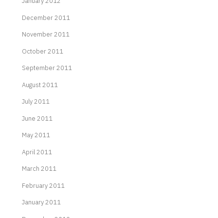
January 2012
December 2011
November 2011
October 2011
September 2011
August 2011
July 2011
June 2011
May 2011
April 2011
March 2011
February 2011
January 2011