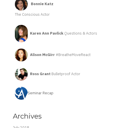
Bonnie Katz
The Conscious Actor
Karen Ann Pavlick
Questions & Actors
Alison McGirr
#BreatheMoveReact
Ross Grant
Bulletproof Actor
Seminar Recap
Archives
July 2018