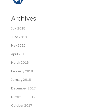
Archives
July 2018
June 2018
May 2018
April 2018
March 2018
February 2018
January 2018
December 2017
November 2017
October 2017