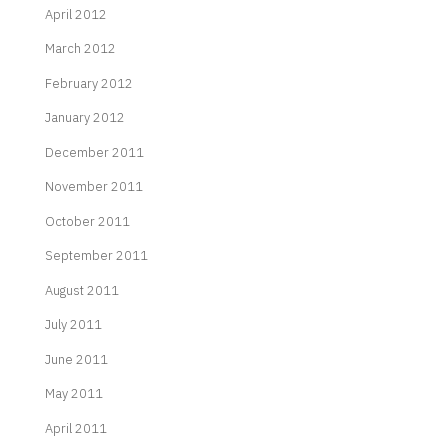
April 2012
March 2012
February 2012
January 2012
December 2011
November 2011
October 2011
September 2011
August 2011
July 2011
June 2011
May 2011
April 2011