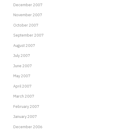
December 2007
November 2007
October 2007
September 2007
August 2007
July 2007
June 2007
May 2007
April 2007
March 2007
February 2007
January 2007
December 2006