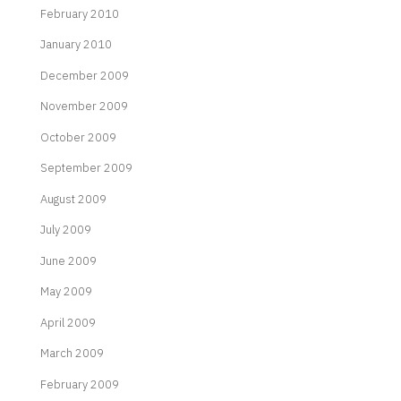
February 2010
January 2010
December 2009
November 2009
October 2009
September 2009
August 2009
July 2009
June 2009
May 2009
April 2009
March 2009
February 2009