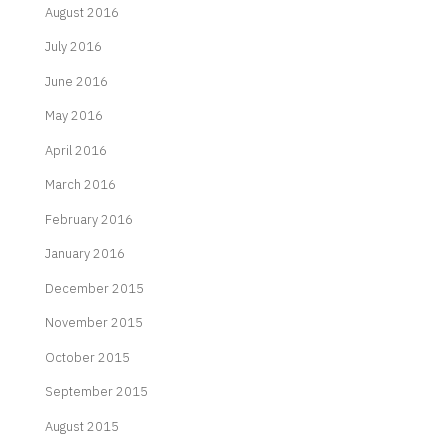
August 2016
July 2016
June 2016
May 2016
April 2016
March 2016
February 2016
January 2016
December 2015
November 2015
October 2015
September 2015
August 2015