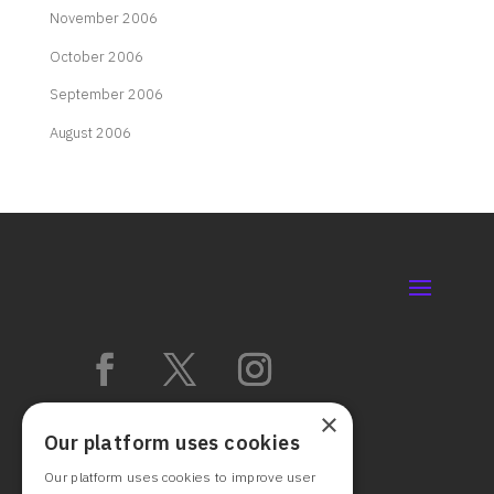
November 2006
October 2006
September 2006
August 2006
×
Our platform uses cookies
Our platform uses cookies to improve user