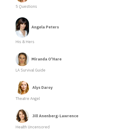
5 Questions
Angela Peters
His & Hers
Miranda O'Hare
LA Survival Guide
Alys Daroy
Theatre Angel
Jill Anenberg-Lawrence
Health Uncensored