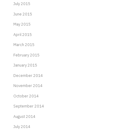
July 2015
June 2015
May 2015
April 2015
March 2015
February 2015
January 2015
December 2014
November 2014
October 2014
September 2014
August 2014
July 2014