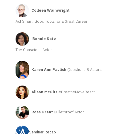
Colleen Wainwright
Act Smart! Good Tools for a Great Career
Bonnie Katz
The Conscious Actor
Karen Ann Pavlick
Questions & Actors
Alison McGirr
#BreatheMoveReact
Ross Grant
Bulletproof Actor
Seminar Recap