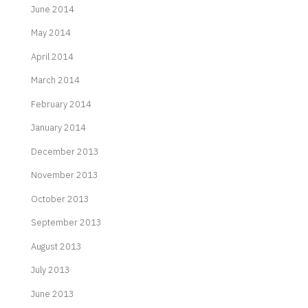
June 2014
May 2014
April 2014
March 2014
February 2014
January 2014
December 2013
November 2013
October 2013
September 2013
August 2013
July 2013
June 2013