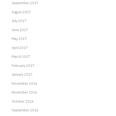
September 2017
August 2017
July 2017
June 2017
May 2017
April 2017
March 2017
February 2017
January 2017
December 2016
November 2016
October 2016
September 2016