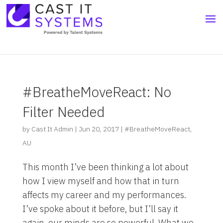
#BreatheMoveReact: No
Filter Needed
by
Cast It Admin
|
Jun 20, 2017
|
#BreatheMoveReact
,
AU
This month I’ve been thinking a lot about
how I view myself and how that in turn
affects my career and my performances.
I’ve spoke about it before, but I’ll say it
again, our minds are so powerful. What we