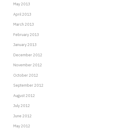
May 2013
April 2013
March 2013
February 2013
January 2013
December 2012
November 2012
October 2012
September 2012
August 2012
July 2012
June 2012
May 2012