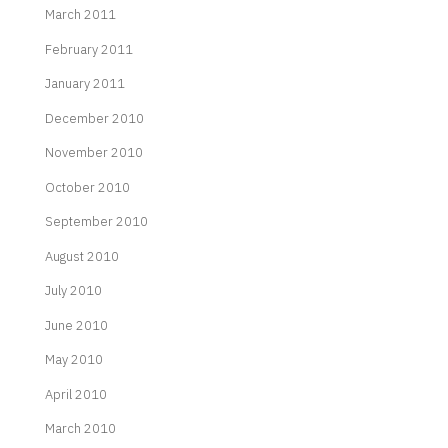
March 2011
February 2011
January 2011
December 2010
November 2010
October 2010
September 2010
August 2010
July 2010
June 2010
May 2010
April 2010
March 2010