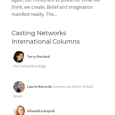
think, we create. Belief and imagination
manifest reality. The...
Casting Networks
International Columns
Terry Berland
The Competitive Edge
Laurie Records
Commercial Actors Should
Never...
Alixandra Kupcik