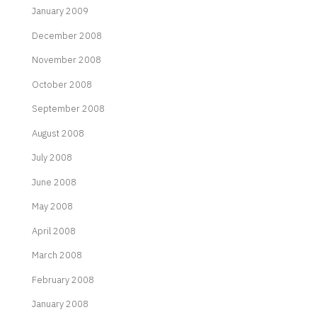
January 2009
December 2008
November 2008
October 2008
September 2008
August 2008
July 2008
June 2008
May 2008
April 2008
March 2008
February 2008
January 2008