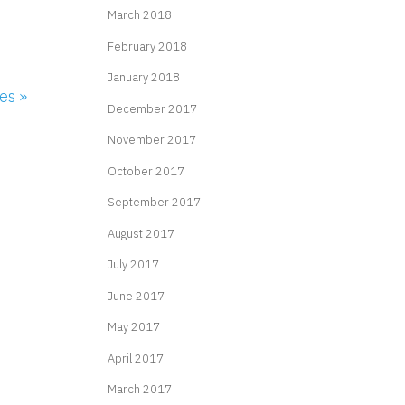
March 2018
February 2018
January 2018
es »
December 2017
November 2017
October 2017
September 2017
August 2017
July 2017
June 2017
May 2017
April 2017
March 2017