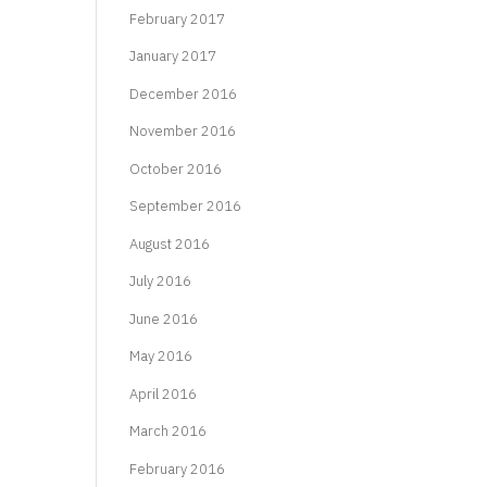
February 2017
January 2017
December 2016
November 2016
October 2016
September 2016
August 2016
July 2016
June 2016
May 2016
April 2016
March 2016
February 2016