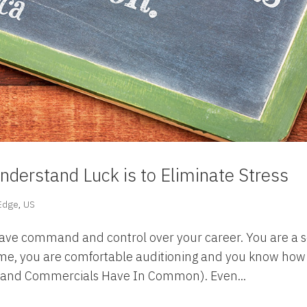
nderstand Luck is to Eliminate Stress
 Edge
,
US
have command and control over your career. You are a s
ume, you are comfortable auditioning and you know how
n and Commercials Have In Common). Even...