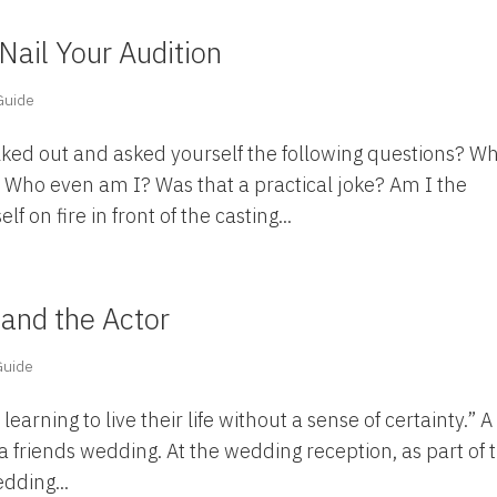
Nail Your Audition
 Guide
lked out and asked yourself the following questions? W
e? Who even am I? Was that a practical joke? Am I the
 on fire in front of the casting...
 and the Actor
 Guide
earning to live their life without a sense of certainty.” A
a friends wedding. At the wedding reception, as part of 
dding...