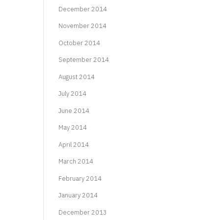
December 2014
November 2014
October 2014
September 2014
August 2014
July 2014
June 2014
May 2014
April 2014
March 2014
February 2014
January 2014
December 2013