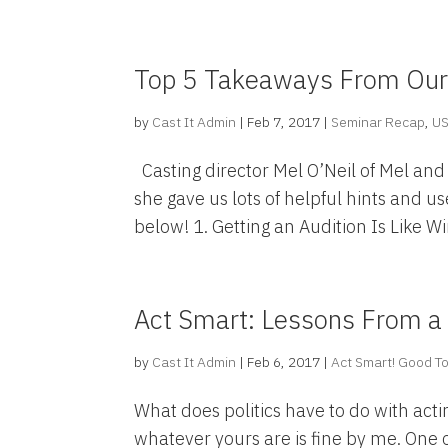
Top 5 Takeaways From Our 
by
Cast It Admin
|
Feb 7, 2017
|
Seminar Recap
,
U
Casting director Mel O’Neil of Mel and
she gave us lots of helpful hints and u
below! 1. Getting an Audition Is Like Wi
Act Smart: Lessons From a
by
Cast It Admin
|
Feb 6, 2017
|
Act Smart! Good To
What does politics have to do with acti
whatever yours are is fine by me. One o