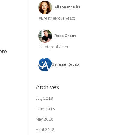
Alison McGirr
#BreatheMoveReact
Ross Grant
Bulletproof Actor
ere
Seminar Recap
Archives
July 2018
June 2018
May 2018
April 2018
m