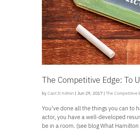
The Competitive Edge: To U
by
Cast It Admin
|
Jun 29, 2017
|
The Competitive
You’ve done all the things you can to 
actor, you have a well-developed res
be in a room. (see blog What Hamilto