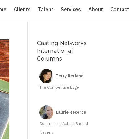
me
Clients
Talent
Services
About
Contact
Casting Networks
International
Columns
Terry Berland
The Competitive Edge
Laurie Records
Commercial Actors Should
Never...