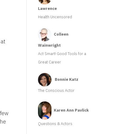
Lawrence
Health Uncensored
Colleen
hat
Wainwright
Act Smart! Good Tools for a
Great Career
Bonnie Katz
The Conscious Actor
Karen Ann Pavlick
 few
the
Questions & Actors