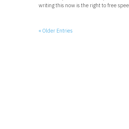
writing this now is the right to free speec
« Older Entries