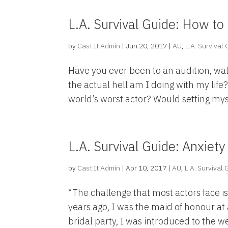
L.A. Survival Guide: How to 
by
Cast It Admin
|
Jun 20, 2017
|
AU
,
L.A. Survival
Have you ever been to an audition, wa
the actual hell am I doing with my lif
world’s worst actor? Would setting myself
L.A. Survival Guide: Anxiety
by
Cast It Admin
|
Apr 10, 2017
|
AU
,
L.A. Survival
“The challenge that most actors face is l
years ago, I was the maid of honour at 
bridal party, I was introduced to the we