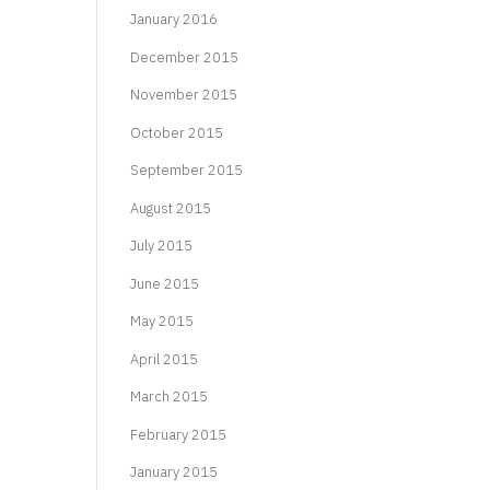
January 2016
December 2015
November 2015
October 2015
September 2015
August 2015
July 2015
June 2015
May 2015
April 2015
March 2015
February 2015
January 2015