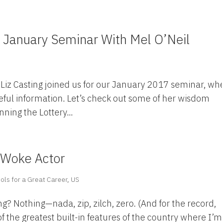
January Seminar With Mel O’Neil
S
 Liz Casting joined us for our January 2017 seminar, wh
seful information. Let’s check out some of her wisdom
nning the Lottery...
 Woke Actor
ols for a Great Career
,
US
ng? Nothing—nada, zip, zilch, zero. (And for the record,
f the greatest built-in features of the country where I’