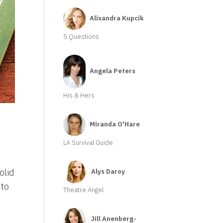
Alixandra Kupcik
5 Questions
Angela Peters
His & Hers
Miranda O'Hare
LA Survival Guide
olid
Alys Daroy
 to
Theatre Angel
Jill Anenberg-