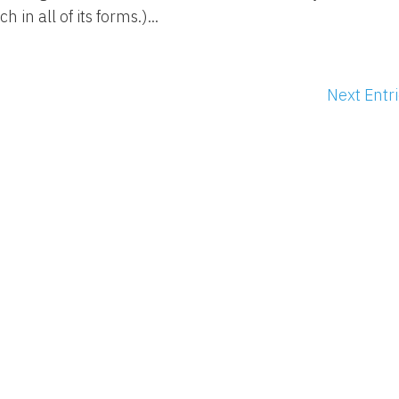
h in all of its forms.)...
Next Entri