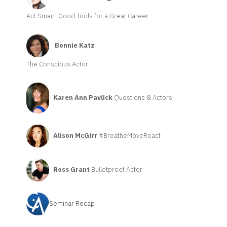
Act Smart! Good Tools for a Great Career
Bonnie Katz
The Conscious Actor
Karen Ann Pavlick
Questions & Actors
Alison McGirr
#BreatheMoveReact
Ross Grant
Bulletproof Actor
Seminar Recap