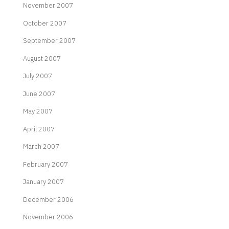
November 2007
October 2007
September 2007
August 2007
July 2007
June 2007
May 2007
April 2007
March 2007
February 2007
January 2007
December 2006
November 2006