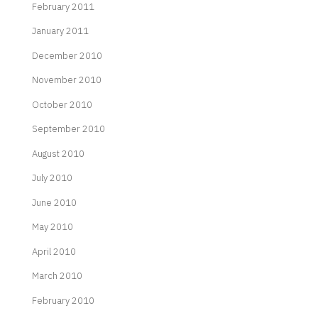
February 2011
January 2011
December 2010
November 2010
October 2010
September 2010
August 2010
July 2010
June 2010
May 2010
April 2010
March 2010
February 2010