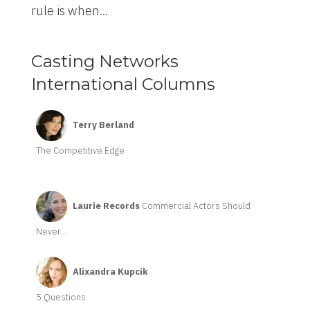
rule is when...
Casting Networks
International Columns
Terry Berland
The Competitive Edge
Laurie Records
Commercial Actors Should
Never...
Alixandra Kupcik
5 Questions