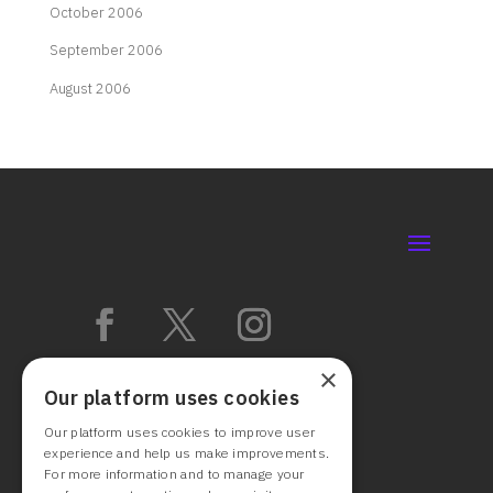
October 2006
September 2006
August 2006
×
Our platform uses cookies
Our platform uses cookies to improve user
experience and help us make improvements.
For more information and to manage your