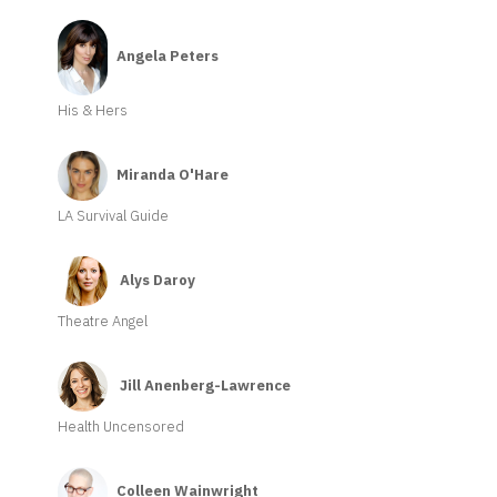
Angela Peters
His & Hers
Miranda O'Hare
LA Survival Guide
Alys Daroy
Theatre Angel
Jill Anenberg-Lawrence
Health Uncensored
Colleen Wainwright