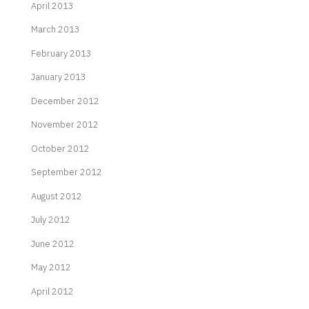
April 2013
March 2013
February 2013
January 2013
December 2012
November 2012
October 2012
September 2012
August 2012
July 2012
June 2012
May 2012
April 2012