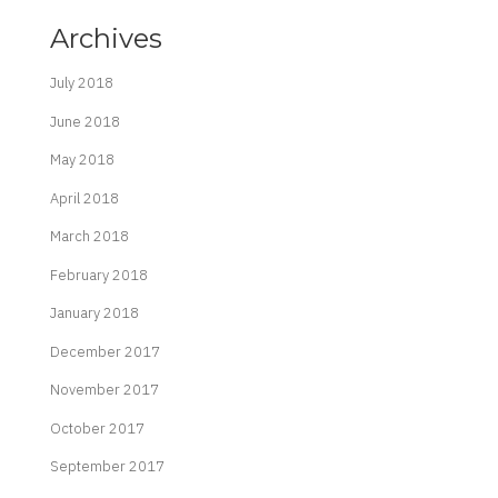
Archives
July 2018
June 2018
May 2018
April 2018
March 2018
February 2018
January 2018
December 2017
November 2017
October 2017
September 2017