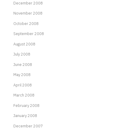
December 2008
November 2008
October 2008
September 2008
August 2008
July 2008
June 2008
May 2008
April 2008
March 2008
February 2008
January 2008
December 2007