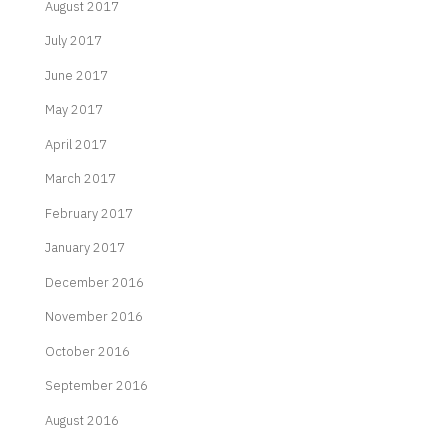
August 2017
July 2017
June 2017
May 2017
April 2017
March 2017
February 2017
January 2017
December 2016
November 2016
October 2016
September 2016
August 2016