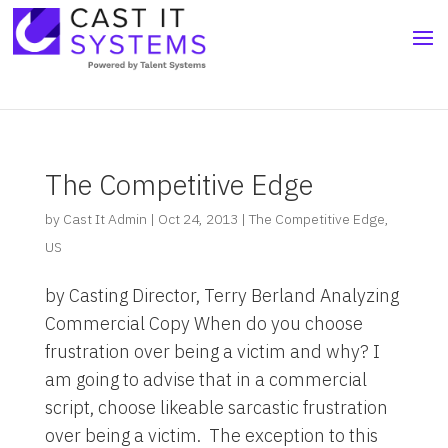
The Competitive Edge
by
Cast It Admin
|
Oct 24, 2013
|
The Competitive Edge
,
US
by Casting Director, Terry Berland Analyzing
Commercial Copy When do you choose
frustration over being a victim and why? I
am going to advise that in a commercial
script, choose likeable sarcastic frustration
over being a victim. The exception to this