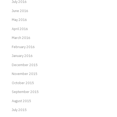
July 2016
June 2016
May 2016
April 2016
March 2016
February 2016
January 2016
December 2015
November 2015
October 2015
September 2015
August 2015
July 2015