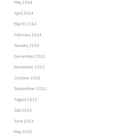
May 2014
April 2014
March 2014
February 2014
January 2014
December 2013
November 2013
October 2013
September 2013
August 2013
July 2013
June 2013
May 2013