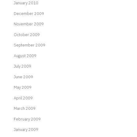
January 2010
December 2009
November 2009
October 2009
September 2009
August 2009
July 2009
June 2009
May 2009
April 2009
March 2009
February 2009
January 2009