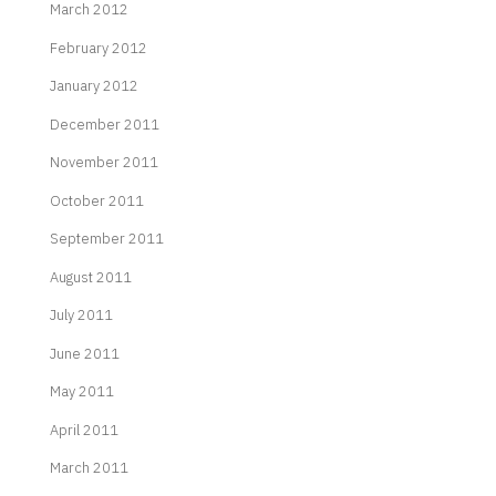
March 2012
February 2012
January 2012
December 2011
November 2011
October 2011
September 2011
August 2011
July 2011
June 2011
May 2011
April 2011
March 2011