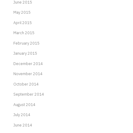
June 2015
May 2015
April 2015
March 2015
February 2015
January 2015
December 2014
November 2014
October 2014
September 2014
August 2014
July 2014
June 2014