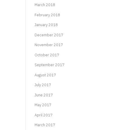
March 2018
February 2018
January 2018
December 2017
November 2017
October 2017
September 2017
August 2017
July 2017
June 2017
May 2017
April 2017
March 2017