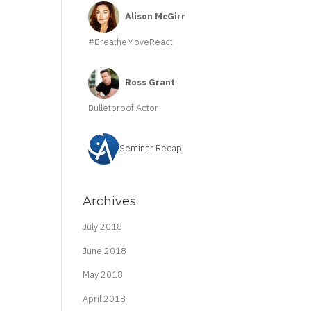
Alison McGirr
#BreatheMoveReact
Ross Grant
Bulletproof Actor
Seminar Recap
Archives
July 2018
June 2018
May 2018
April 2018