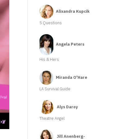
Alixandra Kupcik
5 Questions
Angela Peters
His & Hers
Miranda O'Hare
LA Survival Guide
Alys Daroy
Theatre Angel
Jill Anenberg-