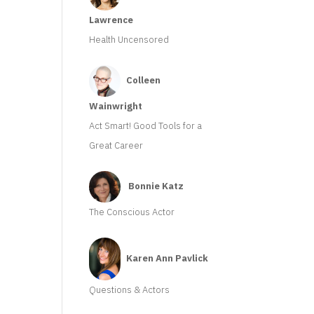
Lawrence
Health Uncensored
Colleen
Wainwright
Act Smart! Good Tools for a
Great Career
Bonnie Katz
The Conscious Actor
Karen Ann Pavlick
Questions & Actors