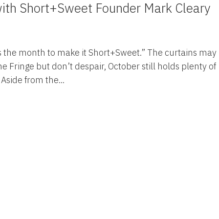
with Short+Sweet Founder Mark Cleary
s is the month to make it Short+Sweet.” The curtains may
 Fringe but don’t despair, October still holds plenty of
 Aside from the...