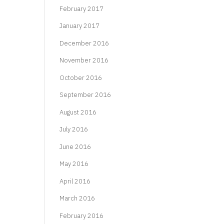
February 2017
January 2017
December 2016
November 2016
October 2016
September 2016
August 2016
July 2016
June 2016
May 2016
April 2016
March 2016
February 2016