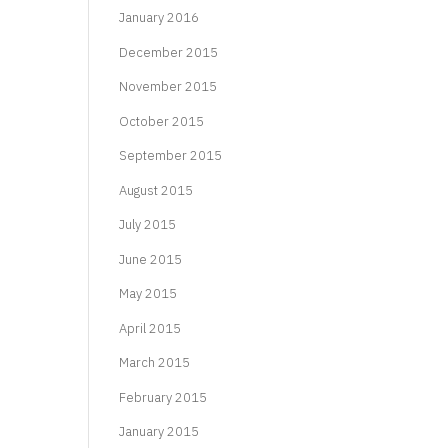
January 2016
December 2015
November 2015
October 2015
September 2015
August 2015
July 2015
June 2015
May 2015
April 2015
March 2015
February 2015
January 2015