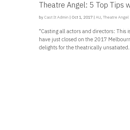
Theatre Angel: 5 Top Tips 
by
Cast It Admin
|
Oct 1, 2017
|
AU
,
Theatre Angel
“Casting all actors and directors: Thi
have just closed on the 2017 Melbourne
delights for the theatrically unsatiated.