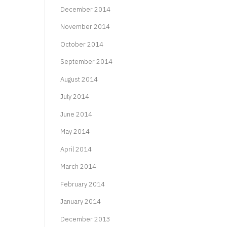
December 2014
November 2014
October 2014
September 2014
August 2014
July 2014
June 2014
May 2014
April 2014
March 2014
February 2014
January 2014
December 2013