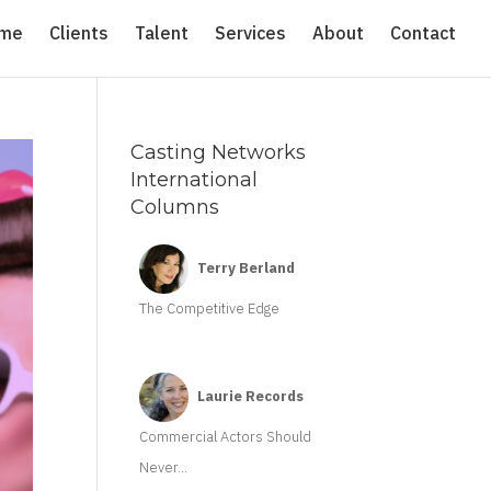
me
Clients
Talent
Services
About
Contact
Casting Networks
International
Columns
Terry Berland
The Competitive Edge
Laurie Records
Commercial Actors Should
Never...