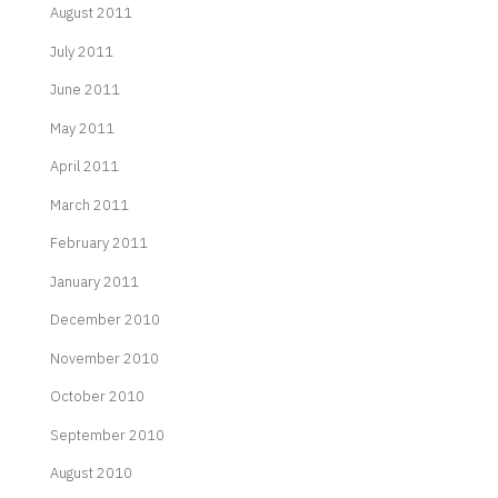
August 2011
July 2011
June 2011
May 2011
April 2011
March 2011
February 2011
January 2011
December 2010
November 2010
October 2010
September 2010
August 2010