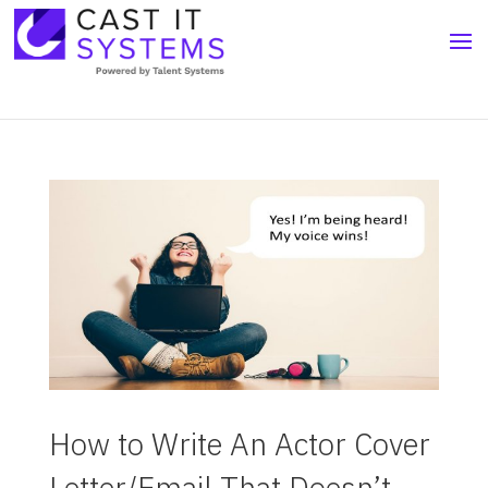
How to Write An Actor Cover
Letter/Email That Doesn’t