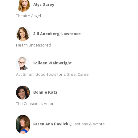
Alys Daroy
Theatre Angel
Jill Anenberg-Lawrence
Health Uncensored
Colleen Wainwright
Act Smart! Good Tools for a Great Career
Bonnie Katz
The Conscious Actor
Karen Ann Pavlick
Questions & Actors