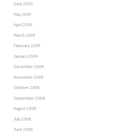
June 2009
May 2009
April 2009
March 2009
February 2009
January 2009
December 2008
November 2008
October 2008
September 2008
August 2008
July 2008
June 2008