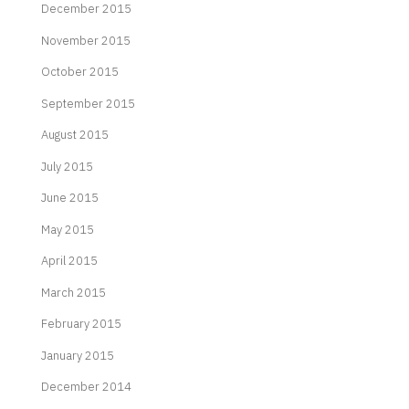
December 2015
November 2015
October 2015
September 2015
August 2015
July 2015
June 2015
May 2015
April 2015
March 2015
February 2015
January 2015
December 2014