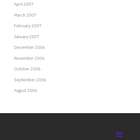
April 2007
March 2007
February 2007
January 2007
December 2006
November 2006
October 2006
September 2006
August 2006