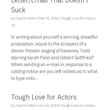
Suck
by
Cast It Admin
|
Mar 31, 2016
|
Tough Love for Actors
,
US
Is writing about yourself a wincing, dreadful
proposition, equal to the prospect of a
dinner theater staging of Sweeney Todd
starring Sarah Palin and Gilbert Gottfried?
When sending an e-mail in response to a
casting notice are you left witless as to what
to type onto...
Tough Love for Actors
by
Cast It Admin
|
Apr 10, 2014
|
Tough Love for Actors
,