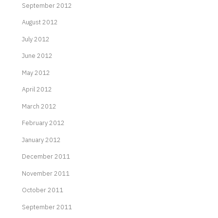
September 2012
August 2012
July 2012
June 2012
May 2012
April 2012
March 2012
February 2012
January 2012
December 2011
November 2011
October 2011
September 2011