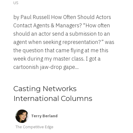
US
by Paul Russell How Often Should Actors
Contact Agents & Managers? “How often
should an actor send a submission to an
agent when seeking representation?” was
the question that came flying at me this
week during my master class. I got a
cartoonish jaw-drop gape...
Casting Networks
International Columns
Terry Berland
The Competitive Edge