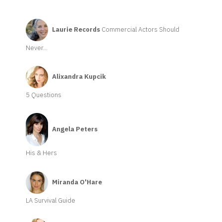
Laurie Records
Commercial Actors Should
Never...
Alixandra Kupcik
5 Questions
Angela Peters
His & Hers
Miranda O'Hare
LA Survival Guide