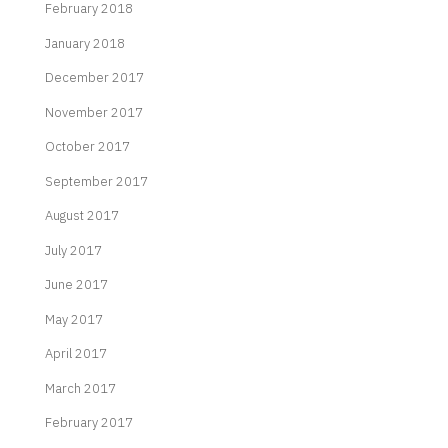
February 2018
January 2018
December 2017
November 2017
October 2017
September 2017
August 2017
July 2017
June 2017
May 2017
April 2017
March 2017
February 2017