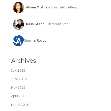
Alison McGirr
#BreatheMoveReact
Ross Grant
Bulletproof Actor
Seminar Recap
Archives
July 2018
June 2018
May 2018
April 2018
March 2018