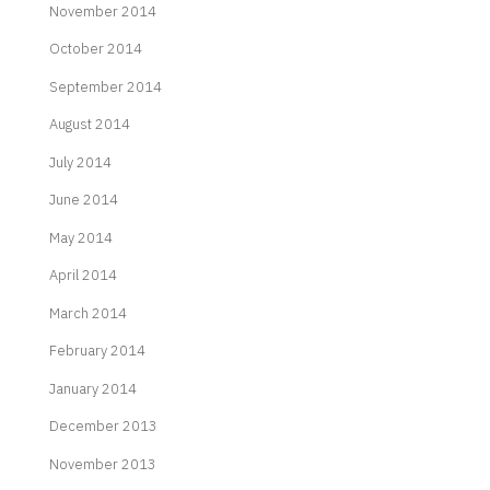
November 2014
October 2014
September 2014
August 2014
July 2014
June 2014
May 2014
April 2014
March 2014
February 2014
January 2014
December 2013
November 2013