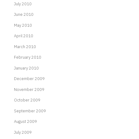
July 2010
June 2010
May 2010
April 2010
March 2010
February 2010
January 2010
December 2009
November 2009
October 2009
September 2009
August 2009
July 2009