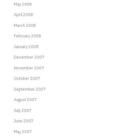
May 2008
April 2008
March 2008
February 2008
January 2008
December 2007
November 2007
October 2007
September 2007
August 2007
July 2007
June 2007
May 2007