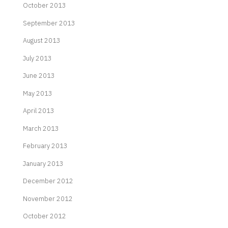
October 2013
September 2013
August 2013
July 2013
June 2013
May 2013
April 2013
March 2013
February 2013
January 2013
December 2012
November 2012
October 2012