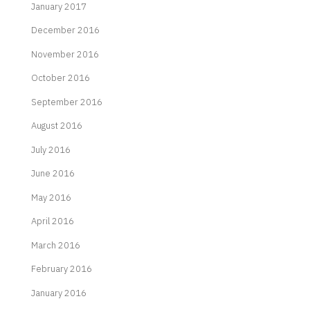
January 2017
December 2016
November 2016
October 2016
September 2016
August 2016
July 2016
June 2016
May 2016
April 2016
March 2016
February 2016
January 2016