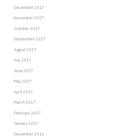
December 2017
November 2017
October 2017
September 2017
August 2017
July 2017
June 2017
May 2017
April 2017
March 2017
February 2017
January 2017
December 2016