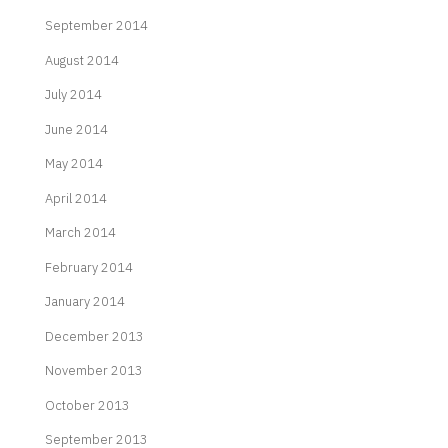
September 2014
August 2014
July 2014
June 2014
May 2014
April 2014
March 2014
February 2014
January 2014
December 2013
November 2013
October 2013
September 2013