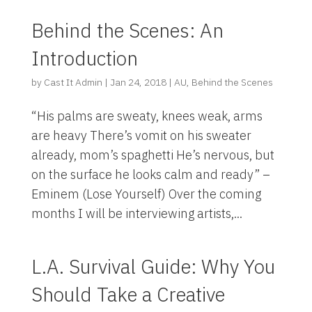
Behind the Scenes: An
Introduction
by
Cast It Admin
|
Jan 24, 2018
|
AU
,
Behind the Scenes
“His palms are sweaty, knees weak, arms
are heavy There’s vomit on his sweater
already, mom’s spaghetti He’s nervous, but
on the surface he looks calm and ready” –
Eminem (Lose Yourself) Over the coming
months I will be interviewing artists,...
L.A. Survival Guide: Why You
Should Take a Creative