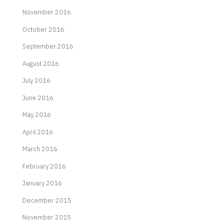
November 2016
October 2016
September 2016
August 2016
July 2016
June 2016
May 2016
April 2016
March 2016
February 2016
January 2016
December 2015
November 2015