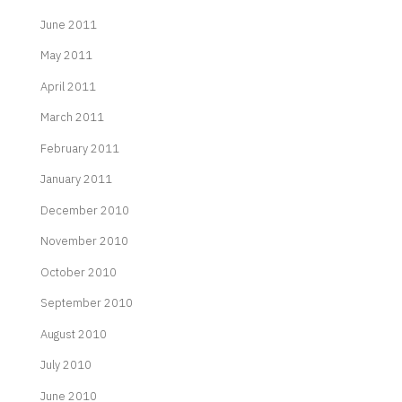
June 2011
May 2011
April 2011
March 2011
February 2011
January 2011
December 2010
November 2010
October 2010
September 2010
August 2010
July 2010
June 2010