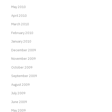
May 2010
April 2010
March 2010
February 2010
January 2010
December 2009
November 2009
October 2009
September 2009
August 2009
July 2009
June 2009
May 2009