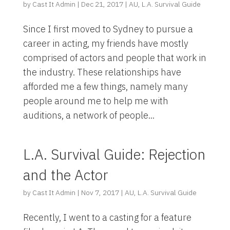
by
Cast It Admin
|
Dec 21, 2017
|
AU
,
L.A. Survival Guide
Since I first moved to Sydney to pursue a
career in acting, my friends have mostly
comprised of actors and people that work in
the industry. These relationships have
afforded me a few things, namely many
people around me to help me with
auditions, a network of people...
L.A. Survival Guide: Rejection
and the Actor
by
Cast It Admin
|
Nov 7, 2017
|
AU
,
L.A. Survival Guide
Recently, I went to a casting for a feature