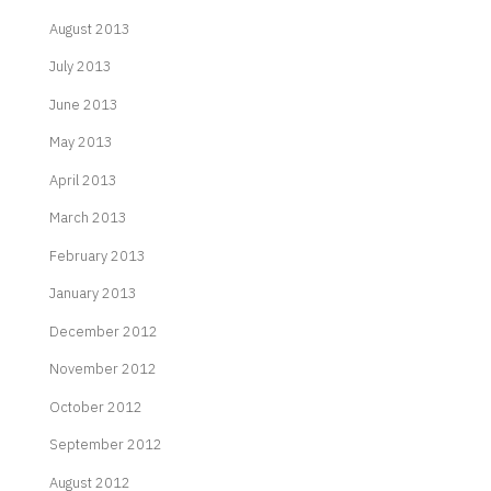
August 2013
July 2013
June 2013
May 2013
April 2013
March 2013
February 2013
January 2013
December 2012
November 2012
October 2012
September 2012
August 2012