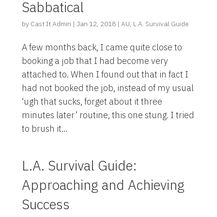
Sabbatical
by
Cast It Admin
|
Jan 12, 2018
|
AU
,
L.A. Survival Guide
A few months back, I came quite close to
booking a job that I had become very
attached to. When I found out that in fact I
had not booked the job, instead of my usual
‘ugh that sucks, forget about it three
minutes later’ routine, this one stung. I tried
to brush it...
L.A. Survival Guide:
Approaching and Achieving
Success