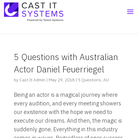
5 Questions with Australian
Actor Daniel Feuerriegel
by
Cast It Admin
|
May 29, 2018
|
5 Questions
,
AU
Being an actor is a magical journey where
every audition, and every meeting showers
our existence with the hope we need to
execute our dreams. And then, the magic is
suddenly gone. Everything in this industry
comes in waves. Regardless of ones success