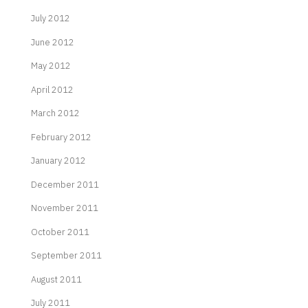
July 2012
June 2012
May 2012
April 2012
March 2012
February 2012
January 2012
December 2011
November 2011
October 2011
September 2011
August 2011
July 2011