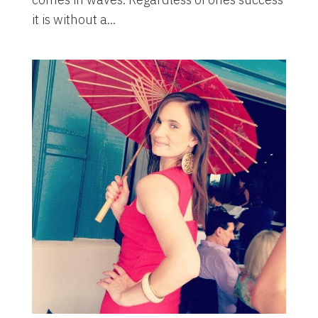
it is without a...