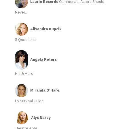
Laurie Records
Commercial Actors Should
Never...
Alixandra Kupcik
5 Questions
Angela Peters
His & Hers
Miranda O'Hare
LA Survival Guide
Alys Daroy
Theatre Angel