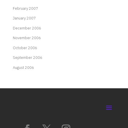
February 2007
January 2007
December 2006
November 2006
October 2006
September 2006
August 2006