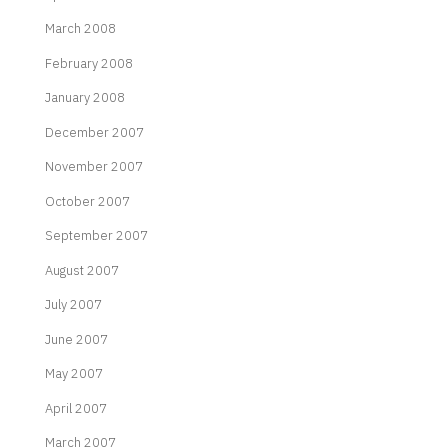
March 2008
February 2008
January 2008
December 2007
November 2007
October 2007
September 2007
August 2007
July 2007
June 2007
May 2007
April 2007
March 2007