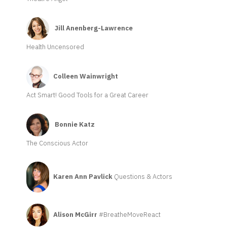
Jill Anenberg-Lawrence
Health Uncensored
Colleen Wainwright
Act Smart! Good Tools for a Great Career
Bonnie Katz
The Conscious Actor
Karen Ann Pavlick
Questions & Actors
Alison McGirr
#BreatheMoveReact