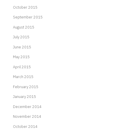
October 2015
September 2015
August 2015
July 2015
June 2015
May 2015
April 2015
March 2015
February 2015
January 2015
December 2014
November 2014
October 2014