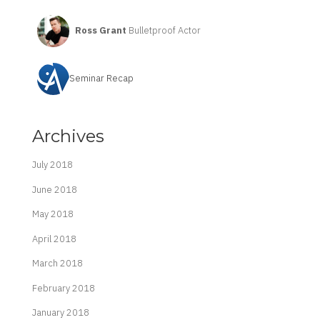
Ross Grant
Bulletproof Actor
Seminar Recap
Archives
July 2018
June 2018
May 2018
April 2018
March 2018
February 2018
January 2018