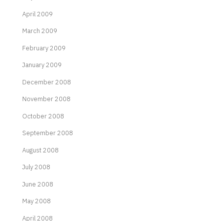
April 2009
March 2009
February 2009
January 2009
December 2008
November 2008
October 2008
September 2008
August 2008
July 2008
June 2008
May 2008
April 2008