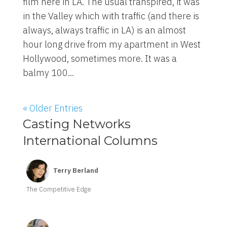
film here in LA. The usual transpired, it was
in the Valley which with traffic (and there is
always, always traffic in LA) is an almost
hour long drive from my apartment in West
Hollywood, sometimes more. It was a
balmy 100...
« Older Entries
Casting Networks
International Columns
Terry Berland
The Competitive Edge