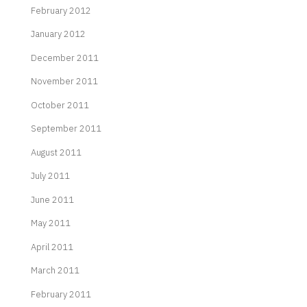
February 2012
January 2012
December 2011
November 2011
October 2011
September 2011
August 2011
July 2011
June 2011
May 2011
April 2011
March 2011
February 2011