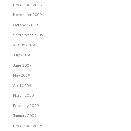
December 2009
November 2009
October 2009
September 2009
August 2009
July 2009
June 2009
May 2009
April 2009
March 2009
February 2009
January 2009
December 2008