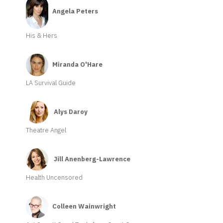
Angela Peters
His & Hers
Miranda O'Hare
LA Survival Guide
Alys Daroy
Theatre Angel
Jill Anenberg-Lawrence
Health Uncensored
Colleen Wainwright