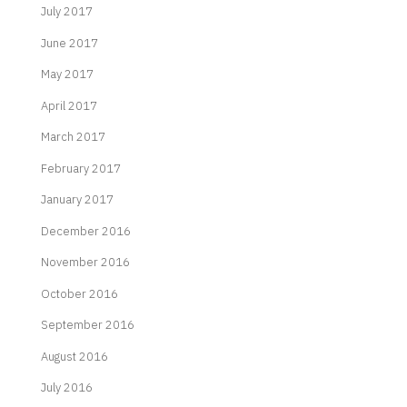
July 2017
June 2017
May 2017
April 2017
March 2017
February 2017
January 2017
December 2016
November 2016
October 2016
September 2016
August 2016
July 2016