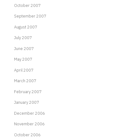
October 2007
September 2007
August 2007
July 2007
June 2007
May 2007
April 2007
March 2007
February 2007
January 2007
December 2006
November 2006
October 2006