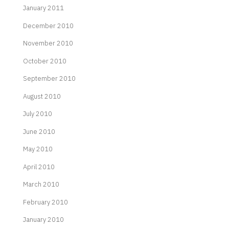
January 2011
December 2010
November 2010
October 2010
September 2010
August 2010
July 2010
June 2010
May 2010
April 2010
March 2010
February 2010
January 2010