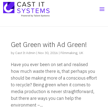
Get Green with Ad Green!
by
Cast It Admin
|
Nov 30, 2016
|
Filmmaking
,
UK
Have you ever been on set and realised
how much waste there is, that perhaps you
should be making more of a conscious effort
to recycle? Being green when it comes to
media production is never straightforward,
but there are ways you can help the
environment –...