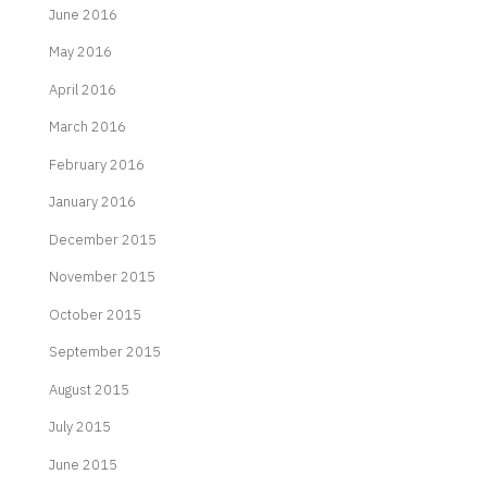
June 2016
May 2016
April 2016
March 2016
February 2016
January 2016
December 2015
November 2015
October 2015
September 2015
August 2015
July 2015
June 2015