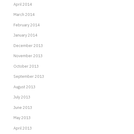
April 2014
March 2014
February 2014
January 2014
December 2013
November 2013
October 2013
September 2013
August 2013
July 2013
June 2013
May 2013
April 2013