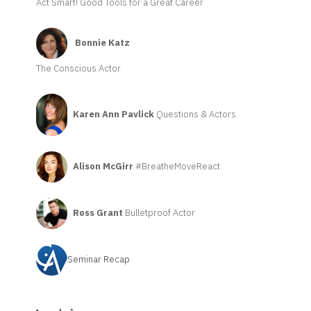
Act Smart! Good Tools for a Great Career
Bonnie Katz
The Conscious Actor
Karen Ann Pavlick
Questions & Actors
Alison McGirr
#BreatheMoveReact
Ross Grant
Bulletproof Actor
Seminar Recap