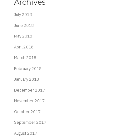
Archives
July 2018
June 2018
May 2018
April 2018
March 2018
February 2018
January 2018
December 2017
November 2017
October 2017
September 2017
August 2017