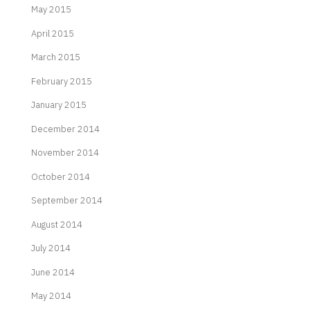
May 2015
April 2015
March 2015
February 2015
January 2015
December 2014
November 2014
October 2014
September 2014
August 2014
July 2014
June 2014
May 2014