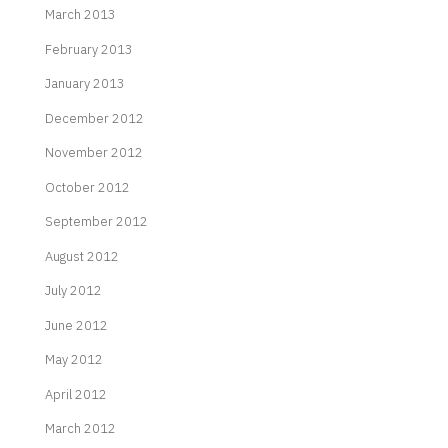
March 2013
February 2013
January 2013
December 2012
November 2012
October 2012
September 2012
August 2012
July 2012
June 2012
May 2012
April 2012
March 2012