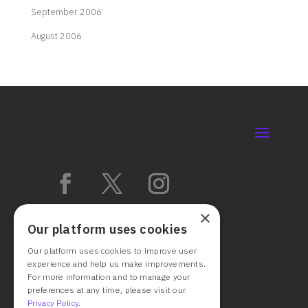
September 2006
August 2006
×
Our platform uses cookies
Our platform uses cookies to improve user
experience and help us make improvements.
For more information and to manage your
preferences at any time, please visit our
Privacy Policy.