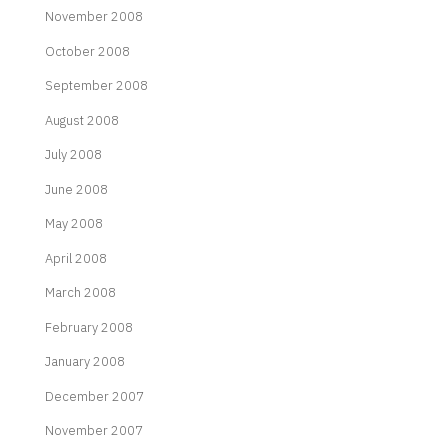
November 2008
October 2008
September 2008
August 2008
July 2008
June 2008
May 2008
April 2008
March 2008
February 2008
January 2008
December 2007
November 2007