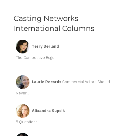
Casting Networks
International Columns
Terry Berland
The Competitive Edge
Laurie Records
Commercial Actors Should
Never...
Alixandra Kupcik
5 Questions