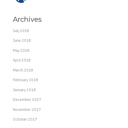
Archives
July 2018
June 2018
May 2018
April 2018
March 2018
February 2018
January 2018
December 2017
November 2017
October 2017