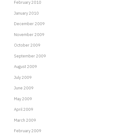
February 2010
January 2010
December 2009
November 2009
October 2009
September 2009
August 2009
July 2009
June 2009
May 2009
April 2009
March 2009
February 2009