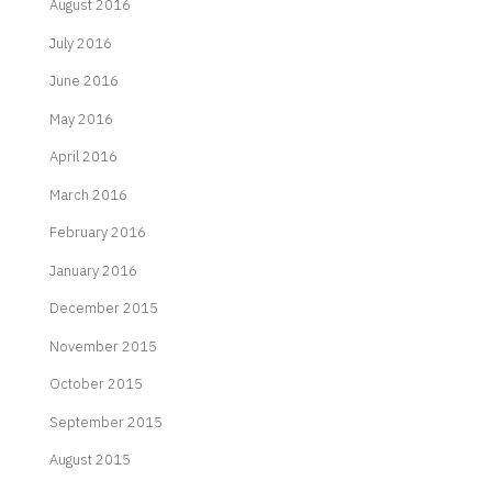
August 2016
July 2016
June 2016
May 2016
April 2016
March 2016
February 2016
January 2016
December 2015
November 2015
October 2015
September 2015
August 2015