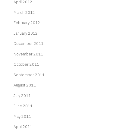
April 2012
March 2012
February 2012
January 2012
December 2011
November 2011
October 2011
September 2011
August 2011
July 2011
June 2011
May 2011
April 2011