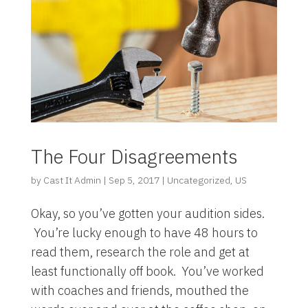
The Four Disagreements
by
Cast It Admin
|
Sep 5, 2017
|
Uncategorized
,
US
Okay, so you’ve gotten your audition sides.
You’re lucky enough to have 48 hours to
read them, research the role and get at
least functionally off book. You’ve worked
with coaches and friends, mouthed the