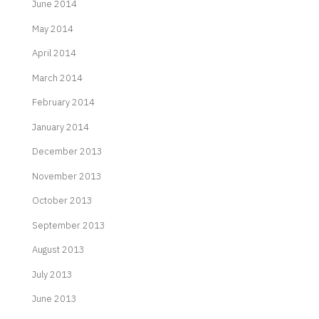
June 2014
May 2014
April 2014
March 2014
February 2014
January 2014
December 2013
November 2013
October 2013
September 2013
August 2013
July 2013
June 2013