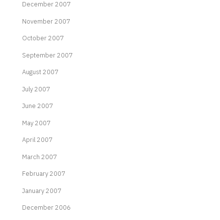
December 2007
November 2007
October 2007
September 2007
August 2007
July 2007
June 2007
May 2007
April 2007
March 2007
February 2007
January 2007
December 2006