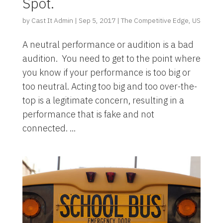
Spot.
by
Cast It Admin
|
Sep 5, 2017
|
The Competitive Edge
,
US
A neutral performance or audition is a bad
audition. You need to get to the point where
you know if your performance is too big or
too neutral. Acting too big and too over-the-
top is a legitimate concern, resulting in a
performance that is fake and not
connected. ...