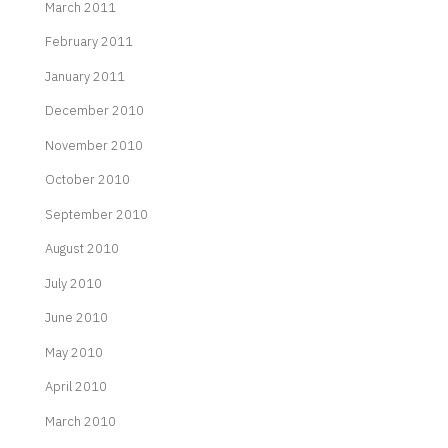
March 2011
February 2011
January 2011
December 2010
November 2010
October 2010
September 2010
August 2010
July 2010
June 2010
May 2010
April 2010
March 2010