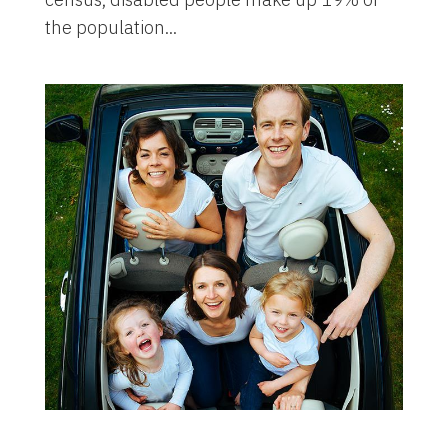
the population...