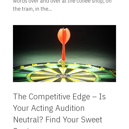
words over and over at the coffee shop, on
the train, in the...
The Competitive Edge – Is
Your Acting Audition
Neutral? Find Your Sweet