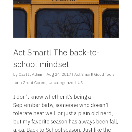
Act Smart! The back-to-
school mindset
by
Cast It Admin
|
Aug 24, 2017
|
Act Smart! Good Tools
for a Great Career
,
Uncategorized
,
US
I don’t know whether it’s being a
September baby, someone who doesn’t
tolerate heat well, or just a plain old nerd,
but my favorite season has always been fall,
a.k.a. Back-to-School season. Just like the