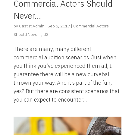
Commercial Actors Should
Never…
by
Cast It Admin
|
Sep 5, 2017
|
Commercial Actors
Should Never...
,
US
There are many, many different
commercial audition scenarios. Just when
you think you’ve experienced them all, I
guarantee there will be a new curveball
thrown your way. And it’s part of the fun,
yes? But there are consistent scenarios that
you can expect to encounter...