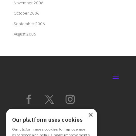
November 2006
October 2006
September 2006
August 2006
×
Our platform uses cookies
Our platform uses cookies to improve user
experience and help us make improvements.