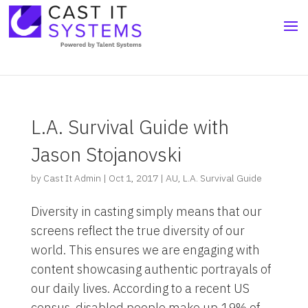
L.A. Survival Guide with
Jason Stojanovski
by
Cast It Admin
|
Oct 1, 2017
|
AU
,
L.A. Survival Guide
Diversity in casting simply means that our
screens reflect the true diversity of our
world. This ensures we are engaging with
content showcasing authentic portrayals of
our daily lives. According to a recent US
census, disabled people make up 19% of