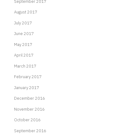
September 2017
August 2017
July 2017
June 2017
May 2017
April 2017
March 2017
February 2017
January 2017
December 2016
November 2016
October 2016
September 2016