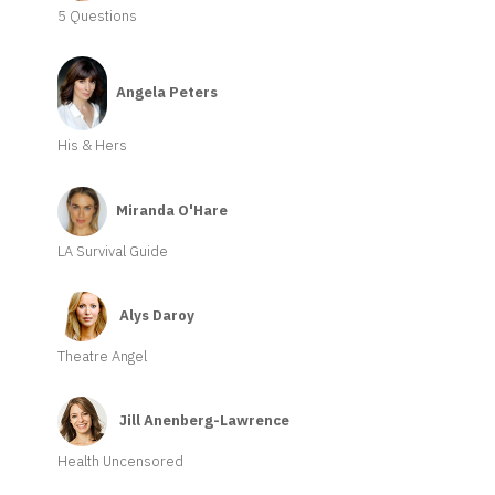
5 Questions
Angela Peters
His & Hers
Miranda O'Hare
LA Survival Guide
Alys Daroy
Theatre Angel
Jill Anenberg-Lawrence
Health Uncensored