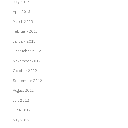
May 2013
April 2013
March 2013
February 2013
January 2013
December 2012
November 2012
October 2012
September 2012
August 2012
July 2012
June 2012
May 2012