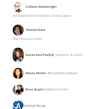
Colleen Wainwright
Act Smart! Good Tools for a Great Career
Bonnie Katz
The Conscious Actor
Karen Ann Pavlick
Questions & Actors
Alison McGirr
#BreatheMoveReact
Ross Grant
Bulletproof Actor
Seminar Recap