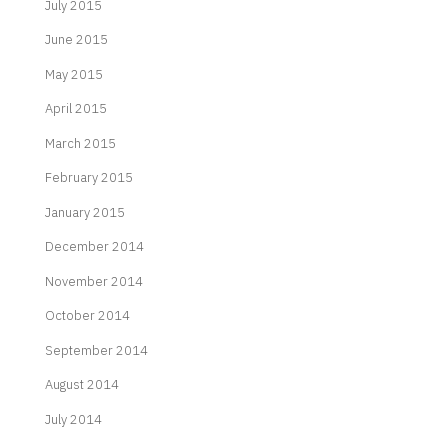
July 2015
June 2015
May 2015
April 2015
March 2015
February 2015
January 2015
December 2014
November 2014
October 2014
September 2014
August 2014
July 2014