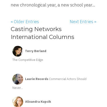
new chronological year, a new school year...
« Older Entries
Next Entries »
Casting Networks
International Columns
Terry Berland
The Competitive Edge
Laurie Records
Commercial Actors Should
Never...
Alixandra Kupcik