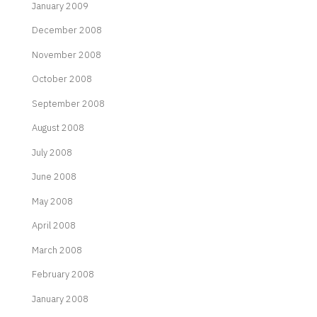
January 2009
December 2008
November 2008
October 2008
September 2008
August 2008
July 2008
June 2008
May 2008
April 2008
March 2008
February 2008
January 2008