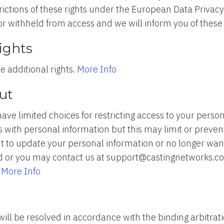
ictions of these rights under the European Data Privac
r withheld from access and we will inform you of these 
Rights
ve additional rights.
More Info
ut
have limited choices for restricting access to your pers
 with personal information but this may limit or preven
want to update your personal information or no longer wa
 or you may contact us at support@castingnetworks.com
.
More Info
will be resolved in accordance with the binding arbitrat