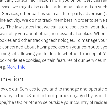
ically collect information from you on our Services relat
evice, we might also collect additional information such
 Services, other parties such as third-party advertising
ine activity. We do not track members in order to serve
y. The law states that we can store cookies on your devi
t we notify you about other, non-essential cookies. When y
cookies and other tracking technologies. To manage you
are concerned about having cookies on your computer, yo
 being set, allowing you to decide whether to accept it. 
ck or delete cookies, certain features of our Services 
org.
More Info
ormation
rovide our Services to you and to manage and operate 
pany in the US and to third-parties engaged by us in the
rope/the UK) or otherwise outside your country of resi