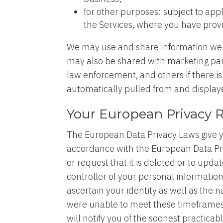
for other purposes: subject to app
the Services, where you have prov
We may use and share information we c
may also be shared with marketing partn
law enforcement, and others if there is
automatically pulled from and displa
Your European Privacy 
The European Data Privacy Laws give yo
accordance with the European Data Priv
or request that it is deleted or to upd
controller of your personal informatio
ascertain your identity as well as the
were unable to meet these timeframes 
will notify you of the soonest practica