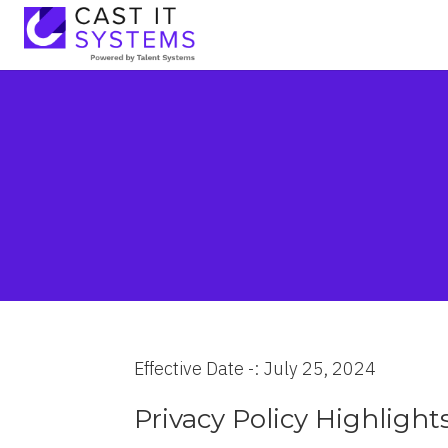
Effective Date -: July 25, 2024
Privacy Policy Highlight