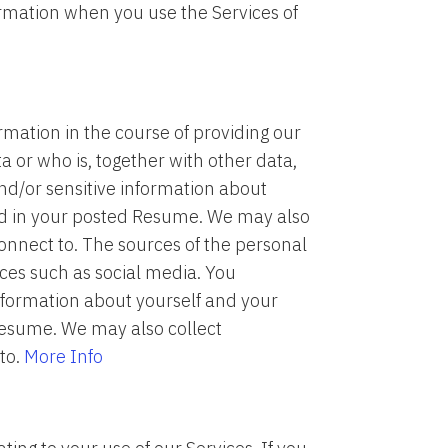
formation when you use the Services of
mation in the course of providing our
ta or who is, together with other data,
and/or sensitive information about
ed in your posted Resume. We may also
onnect to. The sources of the personal
rces such as social media. You
nformation about yourself and your
Resume. We may also collect
to.
More Info