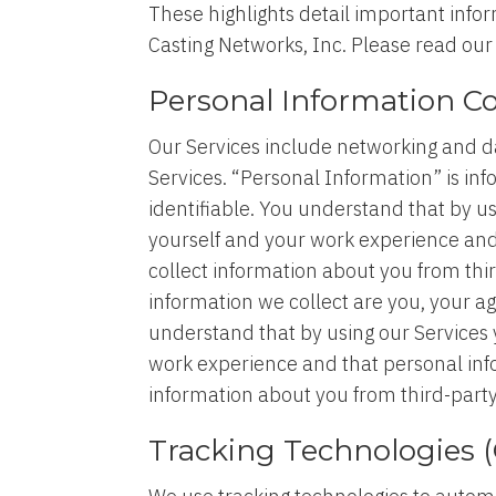
These highlights detail important infor
Casting Networks, Inc. Please read ou
Personal Information Co
Our Services include networking and da
Services. “Personal Information” is info
identifiable. You understand that by u
yourself and your work experience an
collect information about you from thi
information we collect are you, your a
understand that by using our Services 
work experience and that personal in
information about you from third-party
Tracking Technologies (C