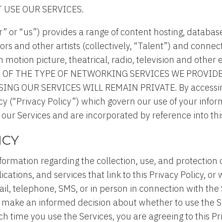
T USE OUR SERVICES.
r” or “us”) provides a range of content hosting, datab
ors and other artists (collectively, “Talent”) and conn
n motion picture, theatrical, radio, television and other
ESULT OF THE TYPE OF NETWORKING SERVICES WE PROVI
 OUR SERVICES WILL REMAIN PRIVATE. By accessing a
licy (“Privacy Policy”) which govern our use of your inf
 our Services and are incorporated by reference into this
ICY
nformation regarding the collection, use, and protection 
cations, and services that link to this Privacy Policy, o
 telephone, SMS, or in person in connection with the Se
ou make an informed decision about whether to use the S
 time you use the Services, you are agreeing to this Pri