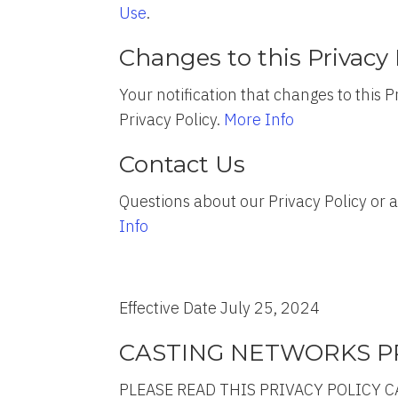
Use
.
Changes to this Privacy 
Your notification that changes to this
Privacy Policy.
More Info
Contact Us
Questions about our Privacy Policy or
Info
Effective Date July 25, 2024
CASTING NETWORKS PR
PLEASE READ THIS PRIVACY POLICY C