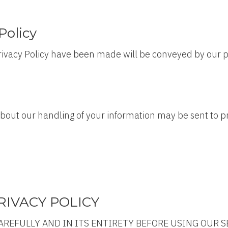
Policy
 Privacy Policy have been made will be conveyed by our p
 about our handling of your information may be sent to
IVACY POLICY
AREFULLY AND IN ITS ENTIRETY BEFORE USING OUR S