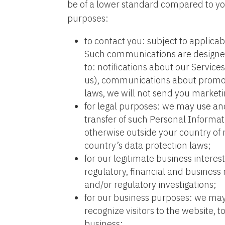
be of a lower standard compared to you
purposes:
to contact you: subject to applic
Such communications are designed 
to: notifications about our Servic
us), communications about promot
laws, we will not send you market
for legal purposes: we may use and
transfer of such Personal Informat
otherwise outside your country of
country’s data protection laws;
for our legitimate business intere
regulatory, financial and business 
and/or regulatory investigations;
for our business purposes: we may 
recognize visitors to the website,
business;