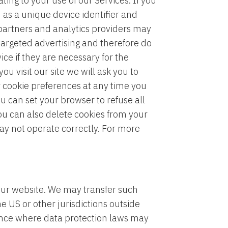
ing to your use of our Services. If you
 as a unique device identifier and
 partners and analytics providers may
 targeted advertising and therefore do
ce if they are necessary for the
ou visit our site we will ask you to
r cookie preferences at any time you
u can set your browser to refuse all
You can also delete cookies from your
may not operate correctly. For more
our website. We may transfer such
 US or other jurisdictions outside
dence where data protection laws may