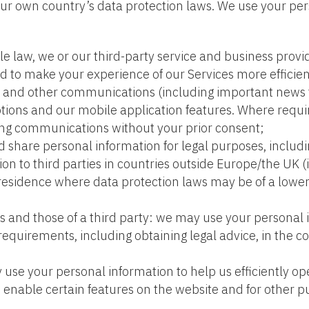
r own country’s data protection laws. We use your pers
able law, we or our third-party service and business pr
to make your experience of our Services more efficient
es and other communications (including important news t
ions and our mobile application features. Where requi
ing communications without your prior consent;
 share personal information for legal purposes, includ
ion to third parties in countries outside Europe/the UK (
 residence where data protection laws may be of a low
sts and those of a third party: we may use your personal
requirements, including obtaining legal advice, in the cou
use your personal information to help us efficiently op
 to enable certain features on the website and for other