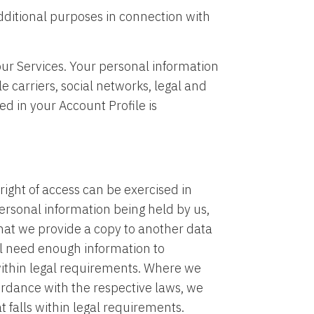
dditional purposes in connection with
ur Services. Your personal information
 carriers, social networks, legal and
ed in your Account Profile is
ight of access can be exercised in
ersonal information being held by us,
that we provide a copy to another data
ill need enough information to
 within legal requirements. Where we
rdance with the respective laws, we
t falls within legal requirements.