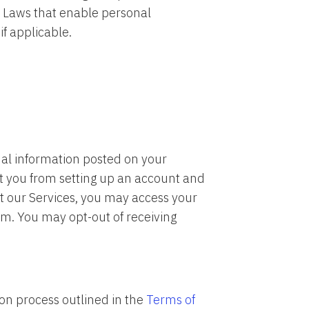
y Laws that enable personal
if applicable.
onal information posted on your
t you from setting up an account and
nt our Services, you may access your
. You may opt-out of receiving
ion process outlined in the
Terms of