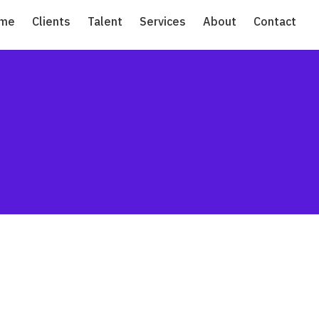
me
Clients
Talent
Services
About
Contact