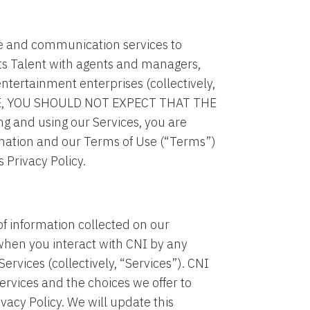
ase and communication services to
ects Talent with agents and managers,
 entertainment enterprises (collectively,
DE, YOU SHOULD NOT EXPECT THAT THE
nd using our Services, you are
ormation and our Terms of Use (“Terms”)
 Privacy Policy.
of information collected on our
r when you interact with CNI by any
rvices (collectively, “Services”). CNI
ervices and the choices we offer to
vacy Policy. We will update this