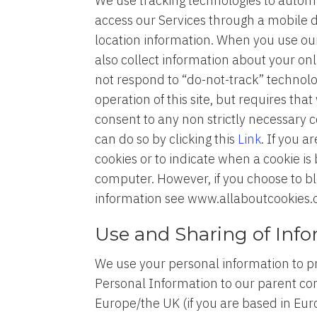
We use tracking technologies to automat
access our Services through a mobile d
location information. When you use our
also collect information about your onl
not respond to “do-not-track” technolog
operation of this site, but requires tha
consent to any non strictly necessary 
can do so by clicking this
Link
. If you 
cookies or to indicate when a cookie is
computer. However, if you choose to blo
information see www.allaboutcookies.
Use and Sharing of Inf
We use your personal information to p
Personal Information to our parent com
Europe/the UK (if you are based in Eu