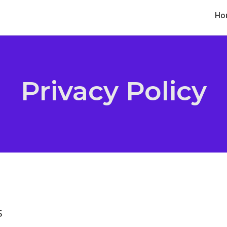
Ho
Privacy Policy
s