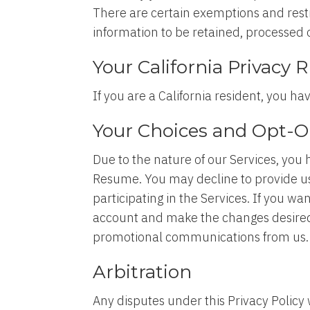
There are certain exemptions and restr
information to be retained, processed o
Your California Privacy 
If you are a California resident, you ha
Your Choices and Opt-O
Due to the nature of our Services, you 
Resume. You may decline to provide us
participating in the Services. If you 
account and make the changes desired
promotional communications from us
Arbitration
Any disputes under this Privacy Policy 