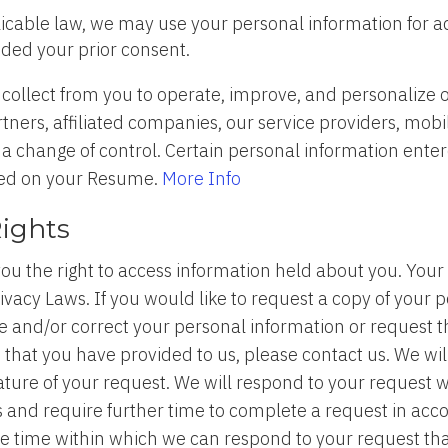
licable law, we may use your personal information for a
ided your prior consent.
ollect from you to operate, improve, and personalize o
ers, affiliated companies, our service providers, mobile
 a change of control. Certain personal information enter
yed on your Resume.
More Info
Rights
u the right to access information held about you. Your r
acy Laws. If you would like to request a copy of your p
ate and/or correct your personal information or request 
n that you have provided to us, please contact us. We w
 nature of your request. We will respond to your request
and require further time to complete a request in acco
ble time within which we can respond to your request tha