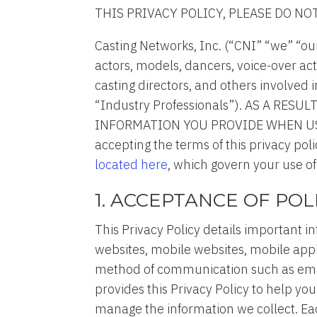
THIS PRIVACY POLICY, PLEASE DO NO
Casting Networks, Inc. (“CNI” “we” “ou
actors, models, dancers, voice-over act
casting directors, and others involved i
“Industry Professionals”). AS A R
INFORMATION YOU PROVIDE WHEN USING
accepting the terms of this privacy po
located here
, which govern your use of
1. ACCEPTANCE OF POL
This Privacy Policy details important i
websites, mobile websites, mobile appli
method of communication such as email,
provides this Privacy Policy to help y
manage the information we collect. Each