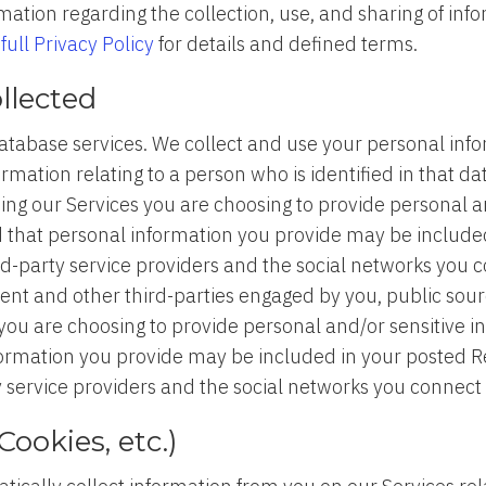
mation regarding the collection, use, and sharing of in
r
full Privacy Policy
for details and defined terms.
llected
tabase services. We collect and use your personal infor
rmation relating to a person who is identified in that da
sing our Services you are choosing to provide personal 
d that personal information you provide may be includ
rd-party service providers and the social networks you c
gent and other third-parties engaged by you, public sou
you are choosing to provide personal and/or sensitive i
formation you provide may be included in your posted 
 service providers and the social networks you connect 
ookies, etc.)