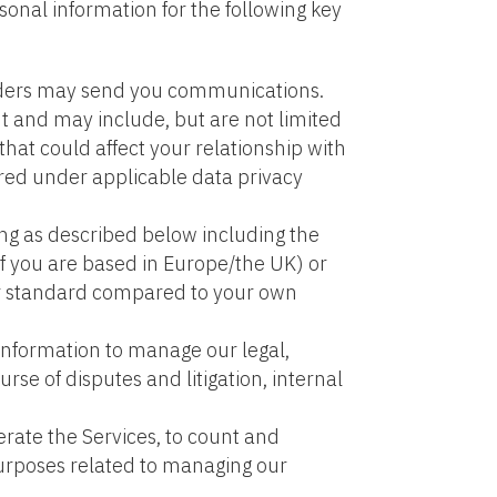
onal information for the following key
oviders may send you communications.
 and may include, but are not limited
hat could affect your relationship with
red under applicable data privacy
ing as described below including the
if you are based in Europe/the UK) or
er standard compared to your own
 information to manage our legal,
rse of disputes and litigation, internal
erate the Services, to count and
 purposes related to managing our