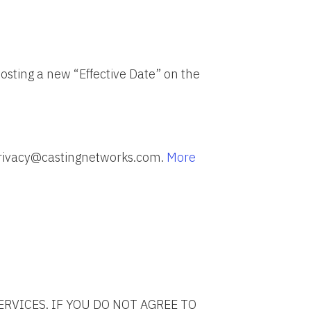
osting a new “Effective Date” on the
 privacy@castingnetworks.com.
More
ERVICES. IF YOU DO NOT AGREE TO